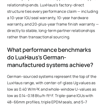
relationship ends. LuxHaus’s factory-direct
structure ties every performance claim — including
a 10-year IGU seal warranty, 10-year hardware
warranty, and 20-plus-year frame finish warranty —
directly to stable, long-term partner relationships
rather than transactional sourcing.
What performance benchmarks
do LuxHaus’s German-
manufactured systems achieve?
German-sourced systems represent the top of the
LuxHaus range, with center-of-glass Ug values as
low as 0.40 W/m²K and whole-window U-values as
low as 0.14–0.18 Btu/h·ft²·F. Triple-pane IGUs with
48–66mm profiles, triple EPDM seals, and 5–7