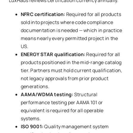
LuxHaus reviews certification currency annually.
NFRC certification:
Required for all products
sold into projects where code compliance
documentation is needed — which in practice
means nearly every permitted project in the
US.
ENERGY STAR qualification:
Required for all
products positioned in the mid-range catalog
tier. Partners must hold current qualification,
not legacy approvals from prior product
generations.
AAMA/WDMA testing:
Structural
performance testing per AAMA 101 or
equivalent is required for all operable
systems.
ISO 9001:
Quality management system