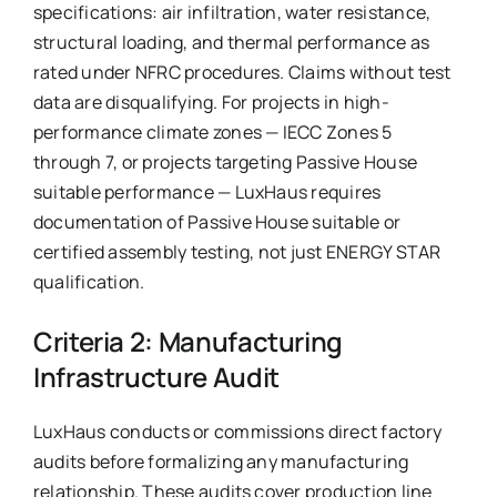
specifications: air infiltration, water resistance,
structural loading, and thermal performance as
rated under NFRC procedures. Claims without test
data are disqualifying. For projects in high-
performance climate zones — IECC Zones 5
through 7, or projects targeting Passive House
suitable performance — LuxHaus requires
documentation of Passive House suitable or
certified assembly testing, not just ENERGY STAR
qualification.
Criteria 2: Manufacturing
Infrastructure Audit
LuxHaus conducts or commissions direct factory
audits before formalizing any manufacturing
relationship. These audits cover production line