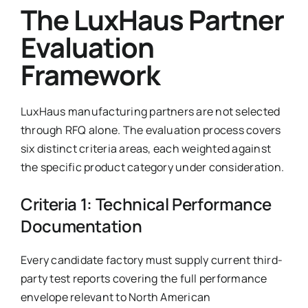
The LuxHaus Partner
Evaluation
Framework
LuxHaus manufacturing partners are not selected
through RFQ alone. The evaluation process covers
six distinct criteria areas, each weighted against
the specific product category under consideration.
Criteria 1: Technical Performance
Documentation
Every candidate factory must supply current third-
party test reports covering the full performance
envelope relevant to North American