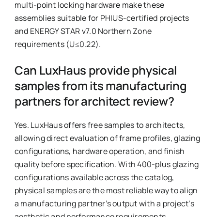
multi-point locking hardware make these
assemblies suitable for PHIUS-certified projects
and ENERGY STAR v7.0 Northern Zone
requirements (U≤0.22).
Can LuxHaus provide physical
samples from its manufacturing
partners for architect review?
Yes. LuxHaus offers free samples to architects,
allowing direct evaluation of frame profiles, glazing
configurations, hardware operation, and finish
quality before specification. With 400-plus glazing
configurations available across the catalog,
physical samples are the most reliable way to align
a manufacturing partner’s output with a project’s
aesthetic and performance requirements.