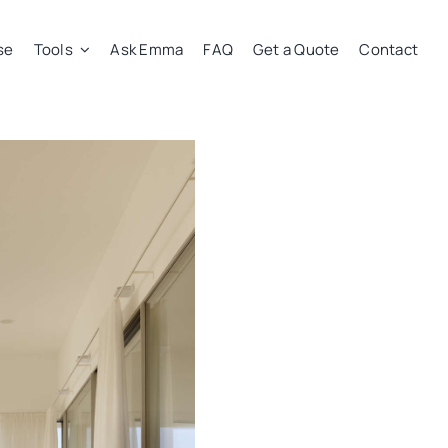
se
Tools
Ask Emma
FAQ
Get a Quote
Contact