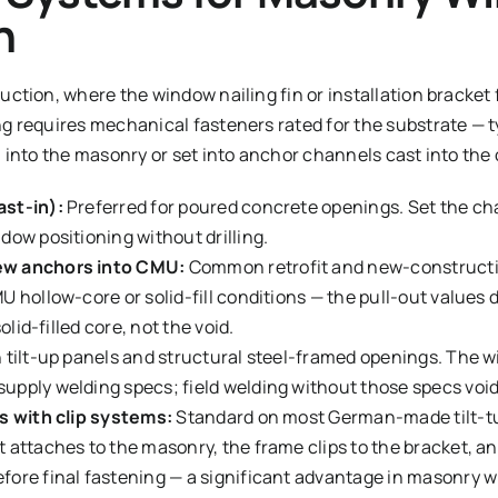
n
ction, where the window nailing fin or installation bracket 
 requires mechanical fasteners rated for the substrate — typ
 into the masonry or set into anchor channels cast into the
st-in):
Preferred for poured concrete openings. Set the ch
dow positioning without drilling.
ew anchors into CMU:
Common retrofit and new-constructi
 hollow-core or solid-fill conditions — the pull-out values d
solid-filled core, not the void.
 tilt-up panels and structural steel-framed openings. The 
pply welding specs; field welding without those specs voi
s with clip systems:
Standard on most German-made tilt-tur
 attaches to the masonry, the frame clips to the bracket, a
fore final fastening — a significant advantage in masonry 