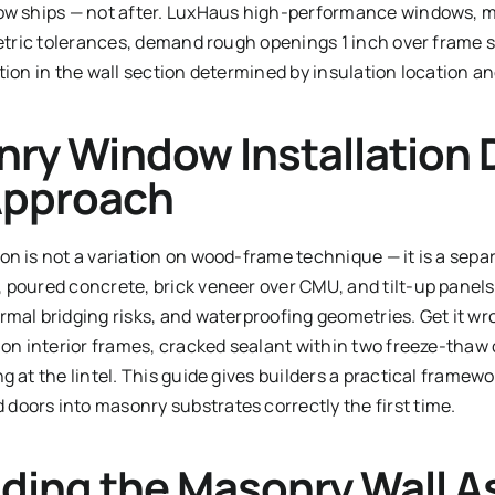
dow ships — not after. LuxHaus high-performance windows,
metric tolerances, demand rough openings 1 inch over frame si
tion in the wall section determined by insulation location an
ry Window Installation
 Approach
n is not a variation on wood-frame technique — it is a sepa
 poured concrete, brick veneer over CMU, and tilt-up panels
mal bridging risks, and waterproofing geometries. Get it wr
 on interior frames, cracked sealant within two freeze-thaw 
 at the lintel. This guide gives builders a practical framewor
oors into masonry substrates correctly the first time.
ding the Masonry Wall 