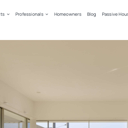
ts
Professionals
Homeowners
Blog
Passive Hou