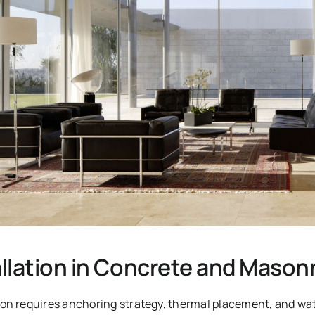
llation in Concrete and Masonr
on requires anchoring strategy, thermal placement, and wa