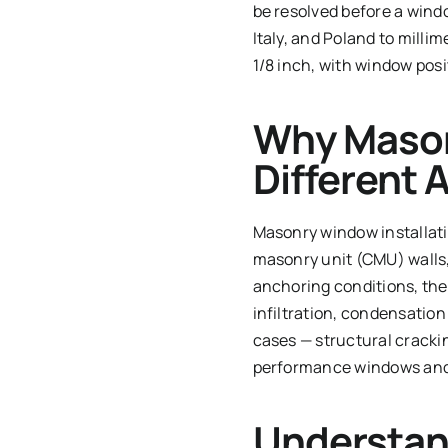
be resolved before a win
Italy, and Poland to milli
1/8 inch, with window posi
Why Mason
Different
Masonry window installatio
masonry unit (CMU) walls,
anchoring conditions, ther
infiltration, condensation
cases — structural cracking
performance windows and d
Understan