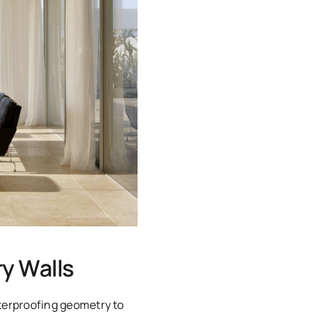
y Walls
terproofing geometry to