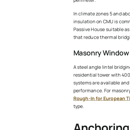
perimeter.
In climate zones 5 and ab
insulation on CMU is comm
Passive House suitable a
that reduce thermal bridgi
Masonry Window I
A steel angle lintel bridgi
residential tower with 40
systems are available and
performance. For masonry 
Rough-In for European T
type.
Anchoring