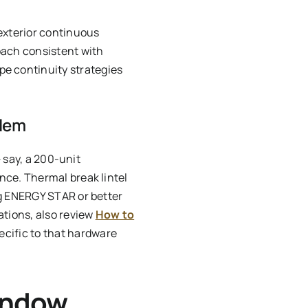
 exterior continuous
oach consistent with
pe continuity strategies
blem
— say, a 200-unit
nce. Thermal break lintel
ng ENERGY STAR or better
ations, also review
How to
cific to that hardware
indow