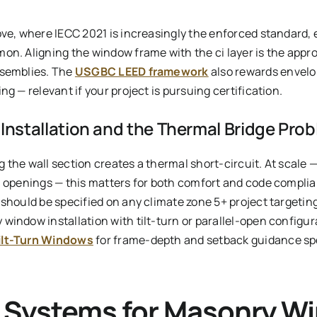
ove, where IECC 2021 is increasingly the enforced standard,
on. Aligning the window frame with the ci layer is the appr
ssemblies. The
USGBC LEED framework
also rewards envelo
ng — relevant if your project is pursuing certification.
nstallation and the Thermal Bridge Pro
ng the wall section creates a thermal short-circuit. At scale 
0 openings — this matters for both comfort and code complia
 should be specified on any climate zone 5+ project targeti
window installation with tilt-turn or parallel-open configur
ilt-Turn Windows
for frame-depth and setback guidance spe
 Systems for Masonry W