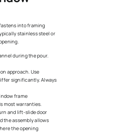
fastens into framing
ically stainless steel or
 opening.
annel during the pour.
on approach. Use
iffer significantly. Always
window frame
ds most warranties.
n and lift-slide door
nd the assembly allows
where the opening