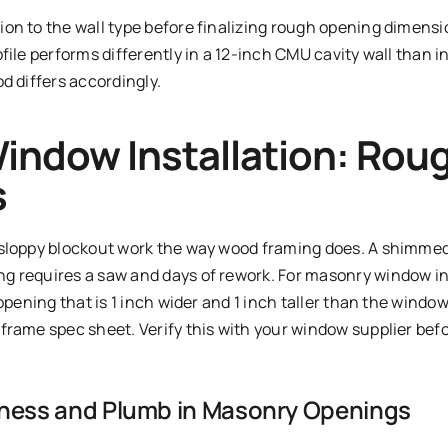
on to the wall type before finalizing rough opening dimens
file performs differently in a 12-inch CMU cavity wall than in
d differs accordingly.
indow Installation: Rou
s
sloppy blockout work the way wood framing does. A shimmed k
 requires a saw and days of rework. For masonry window in
 opening that is 1 inch wider and 1 inch taller than the wind
frame spec sheet. Verify this with your window supplier befo
ness and Plumb in Masonry Openings