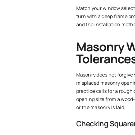
Match your window selecti
turn with a deep frame pro
and the installation metho
Masonry W
Tolerance
Masonry does not forgive 
misplaced masonry opening
practice calls for a rough
opening size from a wood-
or the masonry is laid.
Checking Square