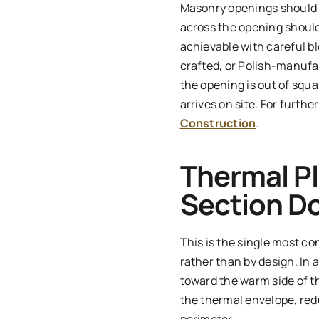
Masonry openings should b
across the opening should 
achievable with careful 
crafted, or Polish-manufac
the opening is out of squa
arrives on site. For furth
Construction
.
Thermal Pl
Section D
This is the single most co
rather than by design. In 
toward the warm side of th
the thermal envelope, redu