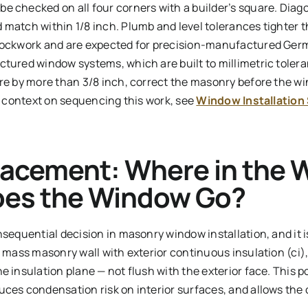
e checked on all four corners with a builder’s square. Di
match within 1/8 inch. Plumb and level tolerances tighter t
blockwork and are expected for precision-manufactured Ger
tured window systems, which are built to millimetric toleran
re by more than 3/8 inch, correct the masonry before the win
er context on sequencing this work, see
Window Installation
acement: Where in the W
oes the Window Go?
nsequential decision in masonry window installation, and it 
a mass masonry wall with exterior continuous insulation (ci)
e insulation plane — not flush with the exterior face. This p
ces condensation risk on interior surfaces, and allows the c