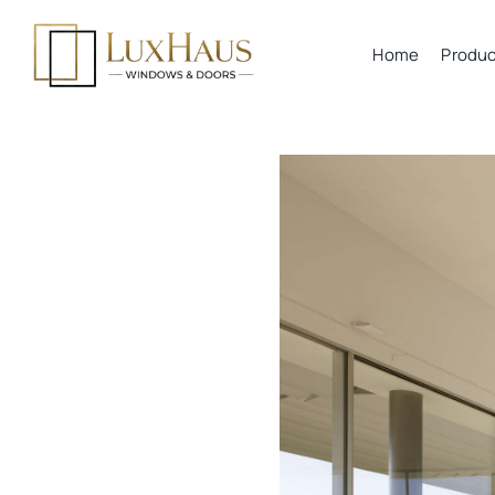
Skip
to
Home
Produc
content