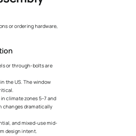
ons or ordering hardware,
tion
ls or through-bolts are
in the US. The window
itical.
n climate zones 5–7 and
on changes dramatically
ntial, and mixed-use mid-
om design intent.