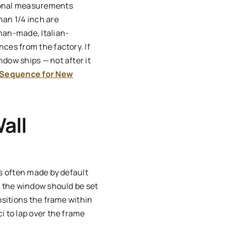
agonal measurements
han 1/4 inch are
man-made, Italian-
ces from the factory. If
dow ships — not after it
 Sequence for New
all
is often made by default
, the window should be set
ositions the frame within
i to lap over the frame