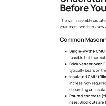
Before You
The wall assembly dictate
your team needs to know wh
Common Masonry 
Single-wythe CMU
feasible but thermal 
Brick veneer over 
typically bears on the
Insulated CMU (fill
increasingly require
depending on insulat
Poured concrete (ti
rises. Blockouts are 