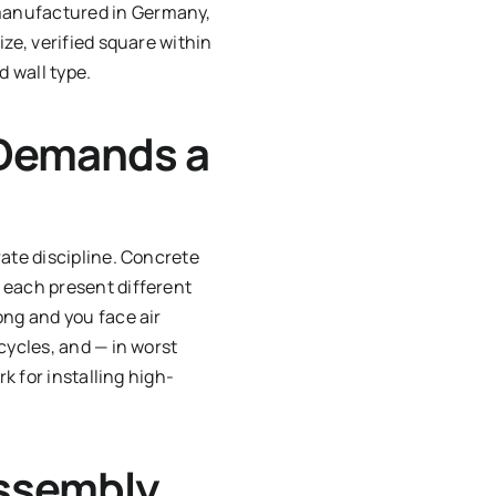
 manufactured in Germany,
ze, verified square within
d wall type.
 Demands a
rate discipline. Concrete
 each present different
ong and you face air
cycles, and — in worst
k for installing high-
Assembly