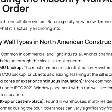
 Order
s the installation system. Before specifying window dimensi
at it is actually anchoring into.
Wall Types in North American Construc
:
Common in commercial and light industrial. Anchor channe
bridging through the block is a real concern.
CMU backup:
The most common residential masonry system 
 CMU backup; brick acts as cladding. Flashing at the sill is cr
ed cores or exterior continuous insulation):
More common i
d under IECC 2021. Window placement within the wall secti
ion location.
lt-up or cast-in-place):
Found in warehouses, multi-reside
formed during the pour; tolerances can vary significantly fr