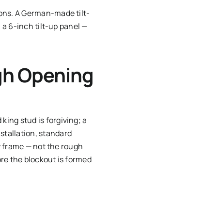
ions. A German-made tilt-
 a 6-inch tilt-up panel —
gh Opening
ing stud is forgiving; a
stallation, standard
ow frame — not the rough
re the blockout is formed