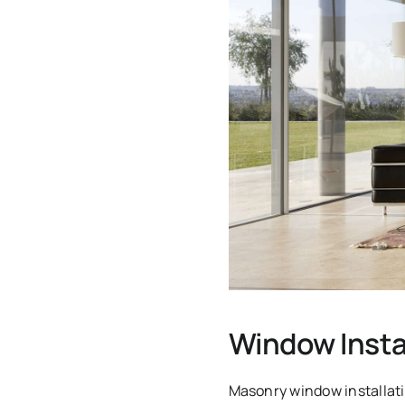
Window Insta
Masonry window installati