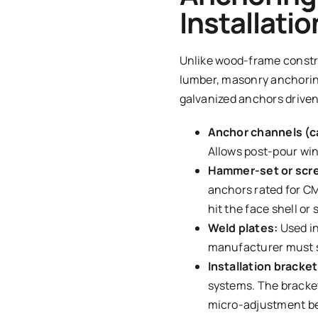
Installatio
Unlike wood-frame constru
lumber, masonry anchoring
galvanized anchors driven
Anchor channels (ca
Allows post-pour win
Hammer-set or scr
anchors rated for CMU
hit the face shell or 
Weld plates:
Used in
manufacturer must su
Installation bracket
systems. The bracket
micro-adjustment be