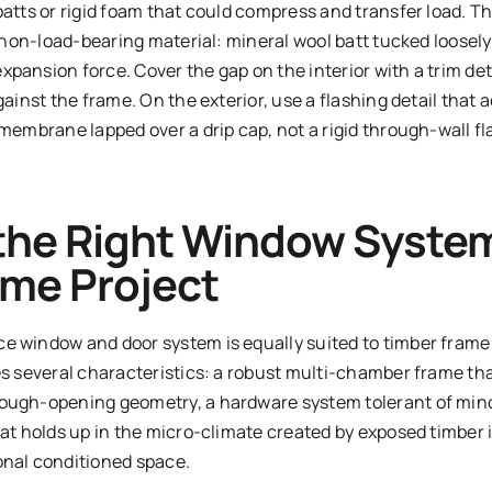
batts or rigid foam that could compress and transfer load. T
e, non-load-bearing material: mineral wool batt tucked loose
pansion force. Cover the gap on the interior with a trim det
 against the frame. On the exterior, use a flashing detail 
 membrane lapped over a drip cap, not a rigid through-wall f
the Right Window System
ame Project
e window and door system is equally suited to timber frame 
es several characteristics: a robust multi-chamber frame tha
rough-opening geometry, a hardware system tolerant of min
hat holds up in the micro-climate created by exposed timber
onal conditioned space.