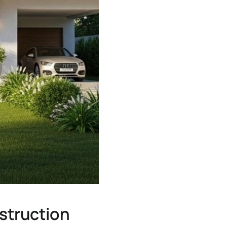
struction