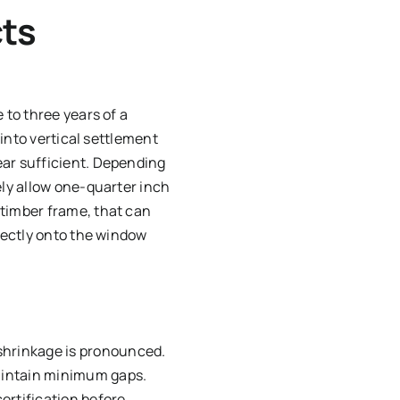
ts
 to three years of a
 into vertical settlement
ear sufficient. Depending
ely allow one-quarter inch
 timber frame, that can
irectly onto the window
 shrinkage is pronounced.
maintain minimum gaps.
certification before