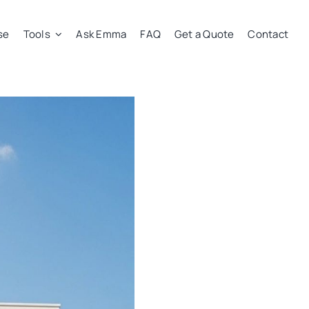
se
Tools
Ask Emma
FAQ
Get a Quote
Contact