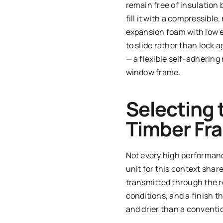
remain free of insulation 
fill it with a compressibl
expansion foam with low ex
to slide rather than lock
— a flexible self-adhering
window frame.
Selecting 
Timber Fr
Not every high performanc
unit for this context shar
transmitted through the 
conditions, and a finish t
and drier than a conventi