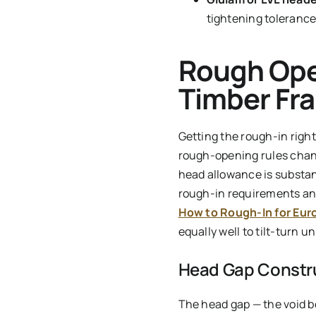
tightening tolerance
Rough Ope
Timber Fra
Getting the rough-in right
rough-opening rules chang
head allowance is substan
rough-in requirements an
How to Rough-In for Eur
equally well to tilt-turn u
Head Gap Constr
The head gap — the void b