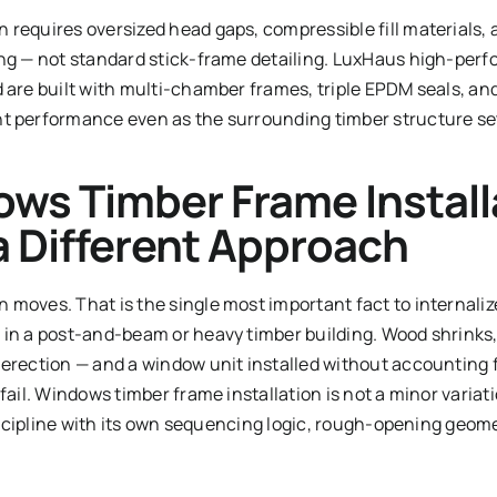
 requires oversized head gaps, compressible fill materials
ing — not standard stick-frame detailing. LuxHaus high-pe
 are built with multi-chamber frames, triple EPDM seals, and
t performance even as the surrounding timber structure set
ws Timber Frame Install
 Different Approach
moves. That is the single most important fact to internaliz
 in a post-and-beam or heavy timber building. Wood shrinks,
 erection — and a window unit installed without accounting 
 fail. Windows timber frame installation is not a minor varia
 discipline with its own sequencing logic, rough-opening geome