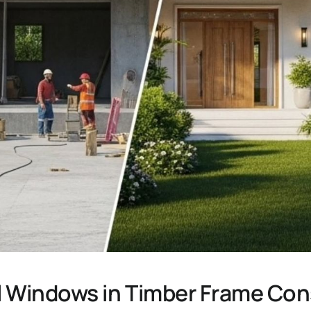
ll Windows in Timber Frame Con