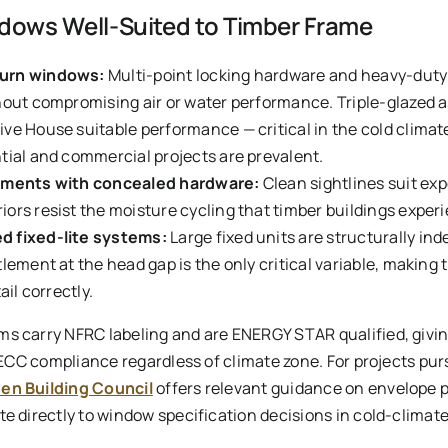
ows Well-Suited to Timber Frame
turn windows:
Multi-point locking hardware and heavy-duty 
hout compromising air or water performance. Triple-glazed 
ve House suitable performance — critical in the cold clima
tial and commercial projects are prevalent.
sements with concealed hardware:
Clean sightlines suit ex
ors resist the moisture cycling that timber buildings experi
d fixed-lite systems:
Large fixed units are structurally in
tlement at the head gap is the only critical variable, makin
ail correctly.
ms carry NFRC labeling and are ENERGY STAR qualified, giv
 IECC compliance regardless of climate zone. For projects pu
en Building Council
offers relevant guidance on envelope
e directly to window specification decisions in cold-climate