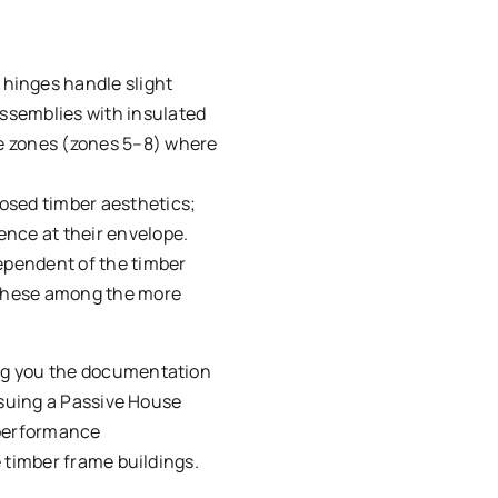
hinges handle slight
assemblies with insulated
te zones (zones 5–8) where
posed timber aesthetics;
ence at their envelope.
dependent of the timber
g these among the more
ing you the documentation
rsuing a Passive House
 performance
 timber frame buildings.