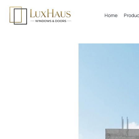
Skip
to
Home
Produc
content