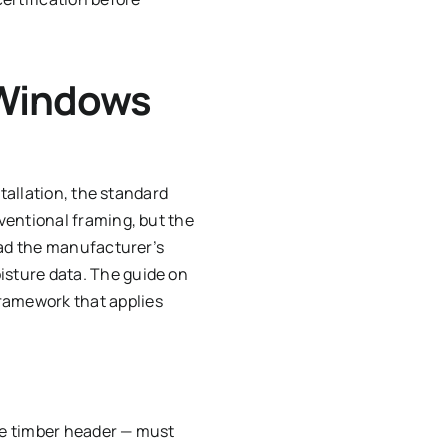
 Windows
tallation, the standard
ventional framing, but the
ead the manufacturer’s
sture data. The guide on
ramework that applies
he timber header — must