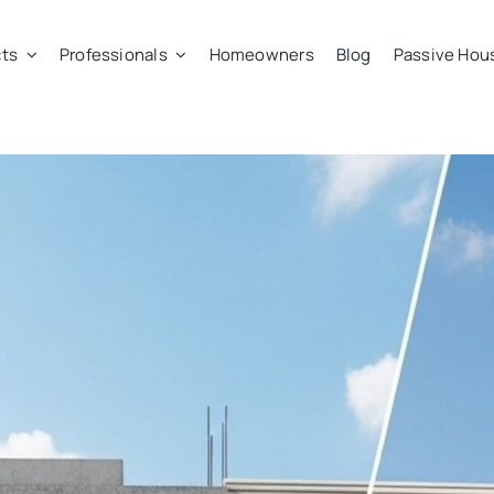
ts
Professionals
Homeowners
Blog
Passive Hou