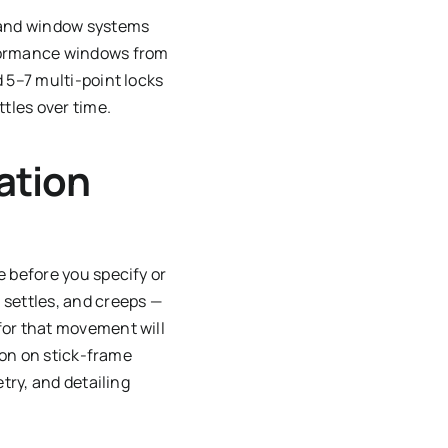
, and window systems
rformance windows from
 5–7 multi-point locks
tles over time.
ation
e before you specify or
 settles, and creeps —
for that movement will
tion on stick-frame
try, and detailing