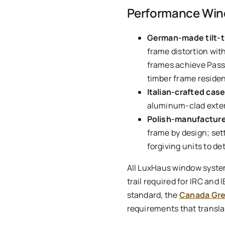
Performance Wind
German-made tilt-
frame distortion wit
frames achieve Passi
timber frame residen
Italian-crafted ca
aluminum-clad exteri
Polish-manufacture
frame by design; set
forgiving units to det
All LuxHaus window syste
trail required for IRC and
standard, the
Canada Gre
requirements that translat