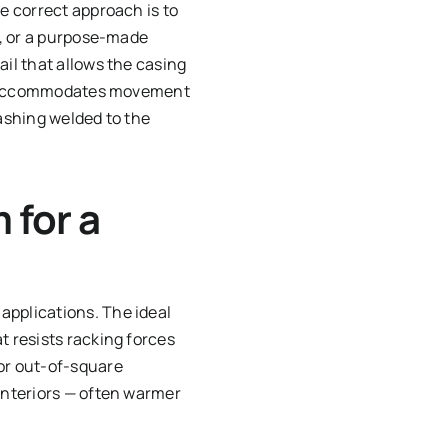
he correct approach is to
ly, or a purpose-made
ail that allows the casing
that accommodates movement
lashing welded to the
 for a
applications. The ideal
t resists racking forces
or out-of-square
 interiors — often warmer