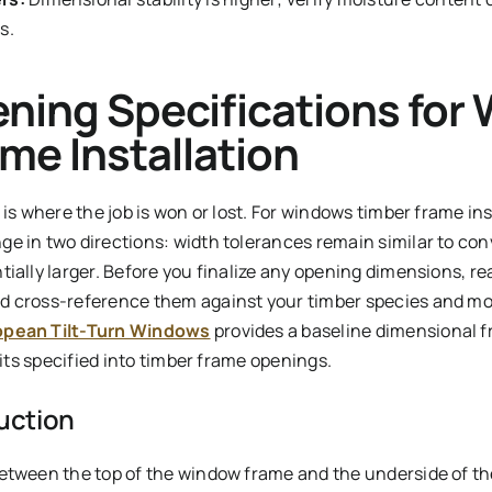
s.
ning Specifications for
me Installation
 is where the job is won or lost. For windows timber frame ins
e in two directions: width tolerances remain similar to con
tially larger. Before you finalize any opening dimensions, r
d cross-reference them against your timber species and moi
opean Tilt-Turn Windows
provides a baseline dimensional f
nits specified into timber frame openings.
uction
etween the top of the window frame and the underside of t