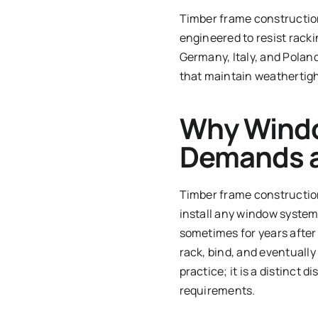
Timber frame construction
engineered to resist rack
Germany, Italy, and Poland
that maintain weathertigh
Why Windo
Demands a
Timber frame construction 
install any window system
sometimes for years after
rack, bind, and eventually
practice; it is a distinct
requirements.