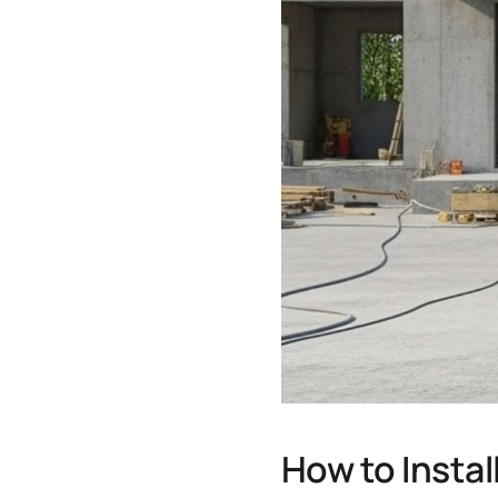
How to Insta