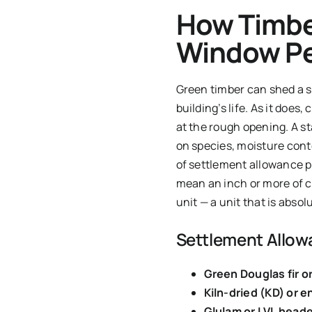
How Timbe
Window P
Green timber can shed a si
building’s life. As it does
at the rough opening. A s
on species, moisture conte
of settlement allowance p
mean an inch or more of cu
unit — a unit that is absol
Settlement Allow
Green Douglas fir or
Kiln-dried (KD) or 
Glulam or LVL heade