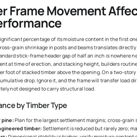
r Frame Movement Affec
erformance
gnificant percentage of its moisture content in the first one
, cross-grain shrinkage in posts and beams translates directly
tandard stick-frame header gap of half an inch is nowhere n
nt at time of erection, and stacking height, builders routin
er foot of stacked timber above the opening. On a two-story
mulative drop. Ignore it, and the frame will transfer load d
utely not designed to carry structural load.
ance by Timber Type
 pine:
Plan for the largest settlement margins; cross-grain
engineered timber:
Settlement is reduced but rarely zero; 
rs:
Dimensional stability is higher; verify moisture content 