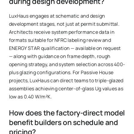
during design development?
LuxHaus engages at schematic and design
development stages, not just at permit submittal.
Architects receive system performance data in
formats suitable for NFRC labeling review and
ENERGY STAR qualification — available on request
— along with guidance on frame depth, rough
opening strategy, and system selection across 400-
plus glazing configurations. For Passive House
projects, LuxHaus can direct teams to triple-glazed
assemblies achieving center-of-glass Ug values as
low as 0.40 W/m²K.
How does the factory-direct model
benefit builders on schedule and
pricing?