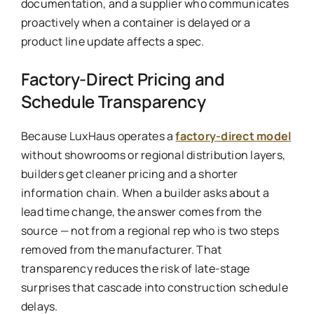
documentation, and a supplier who communicates
proactively when a container is delayed or a
product line update affects a spec.
Factory-Direct Pricing and
Schedule Transparency
Because LuxHaus operates a
factory-direct model
without showrooms or regional distribution layers,
builders get cleaner pricing and a shorter
information chain. When a builder asks about a
lead time change, the answer comes from the
source — not from a regional rep who is two steps
removed from the manufacturer. That
transparency reduces the risk of late-stage
surprises that cascade into construction schedule
delays.