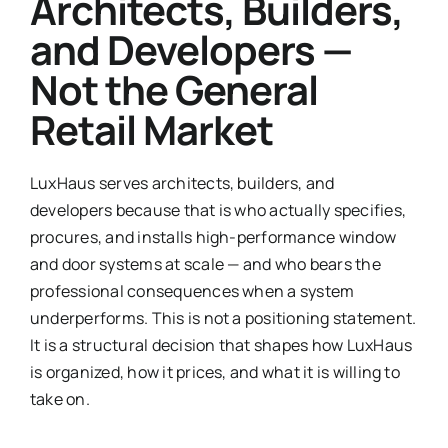
Architects, Builders,
and Developers —
Not the General
Retail Market
LuxHaus serves architects, builders, and
developers because that is who actually specifies,
procures, and installs high-performance window
and door systems at scale — and who bears the
professional consequences when a system
underperforms. This is not a positioning statement.
It is a structural decision that shapes how LuxHaus
is organized, how it prices, and what it is willing to
take on.