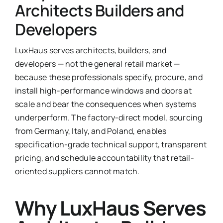
Architects Builders and
Ask Emma
Developers
FAQ
LuxHaus serves architects, builders, and
developers — not the general retail market —
Get a Quote
because these professionals specify, procure, and
install high-performance windows and doors at
Contact
scale and bear the consequences when systems
underperform. The factory-direct model, sourcing
from Germany, Italy, and Poland, enables
specification-grade technical support, transparent
pricing, and schedule accountability that retail-
oriented suppliers cannot match.
Why LuxHaus Serves