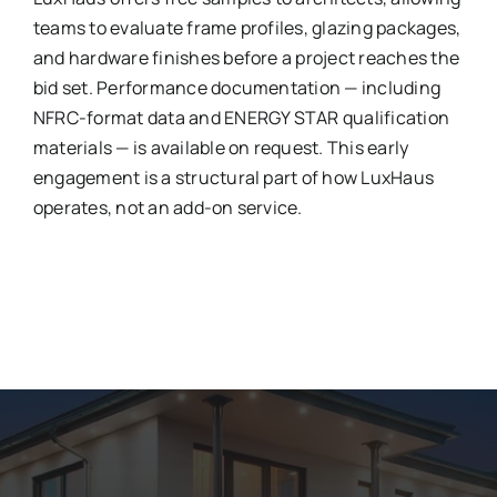
teams to evaluate frame profiles, glazing packages,
and hardware finishes before a project reaches the
bid set. Performance documentation — including
NFRC-format data and ENERGY STAR qualification
materials — is available on request. This early
engagement is a structural part of how LuxHaus
operates, not an add-on service.