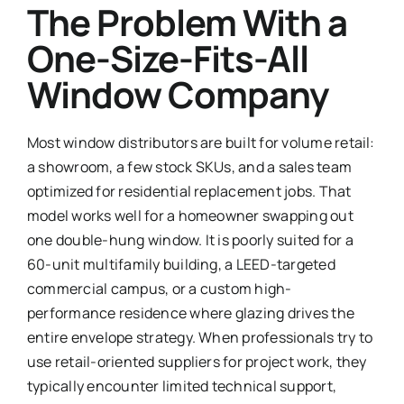
The Problem With a
One-Size-Fits-All
Window Company
Most window distributors are built for volume retail:
a showroom, a few stock SKUs, and a sales team
optimized for residential replacement jobs. That
model works well for a homeowner swapping out
one double-hung window. It is poorly suited for a
60-unit multifamily building, a LEED-targeted
commercial campus, or a custom high-
performance residence where glazing drives the
entire envelope strategy. When professionals try to
use retail-oriented suppliers for project work, they
typically encounter limited technical support,