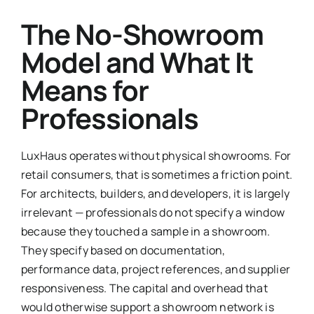
The No-Showroom
Model and What It
Means for
Professionals
LuxHaus operates without physical showrooms. For
retail consumers, that is sometimes a friction point.
For architects, builders, and developers, it is largely
irrelevant — professionals do not specify a window
because they touched a sample in a showroom.
They specify based on documentation,
performance data, project references, and supplier
responsiveness. The capital and overhead that
would otherwise support a showroom network is