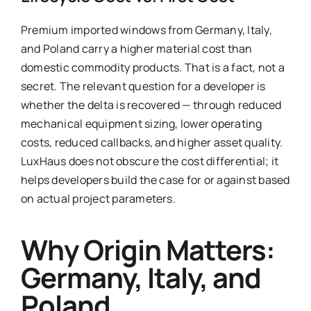
Premium imported windows from Germany, Italy,
and Poland carry a higher material cost than
domestic commodity products. That is a fact, not a
secret. The relevant question for a developer is
whether the delta is recovered — through reduced
mechanical equipment sizing, lower operating
costs, reduced callbacks, and higher asset quality.
LuxHaus does not obscure the cost differential; it
helps developers build the case for or against based
on actual project parameters.
Why Origin Matters:
Germany, Italy, and
Poland