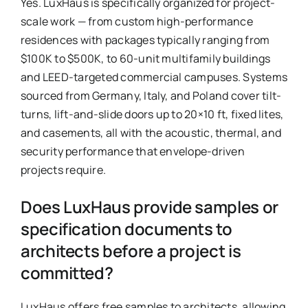
Yes. LuxHaus is specifically organized for project-
scale work — from custom high-performance
residences with packages typically ranging from
$100K to $500K, to 60-unit multifamily buildings
and LEED-targeted commercial campuses. Systems
sourced from Germany, Italy, and Poland cover tilt-
turns, lift-and-slide doors up to 20×10 ft, fixed lites,
and casements, all with the acoustic, thermal, and
security performance that envelope-driven
projects require.
Does LuxHaus provide samples or
specification documents to
architects before a project is
committed?
LuxHaus offers free samples to architects, allowing