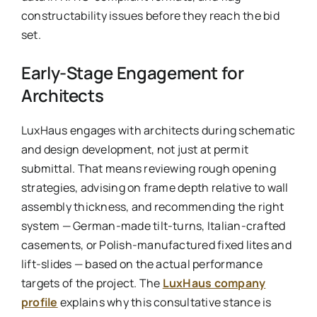
constructability issues before they reach the bid
set.
Early-Stage Engagement for
Architects
LuxHaus engages with architects during schematic
and design development, not just at permit
submittal. That means reviewing rough opening
strategies, advising on frame depth relative to wall
assembly thickness, and recommending the right
system — German-made tilt-turns, Italian-crafted
casements, or Polish-manufactured fixed lites and
lift-slides — based on the actual performance
targets of the project. The
LuxHaus company
profile
explains why this consultative stance is