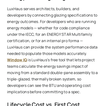
LuxHaus serves architects, builders, and
developers by connecting glazing specifications to
energy outcomes. For developers who are running
energy models — whether for code compliance
under the IECC, for an ENERGY STAR Multifamily
certification, or for an internal pro forma —
LuxHaus can provide the system performance data
needed to populate those models accurately.
Window IQ
is LuxHaus’s free tool that lets project
teams calculate the energy savings impact of
moving from a standard double-pane assembly to a
triple-glazed, thermally broken system, so
developers can see the BTU and operating cost
implications before committing to a spec.
Lifecycle Cost vs. First Cost