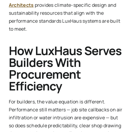
Architects
provides climate-specific design and
sustainability resources that align with the
performance standards LuxHaus systems are built
to meet.
How LuxHaus Serves
Builders With
Procurement
Efficiency
For builders, the value equation is different.
Performance still matters — job site callbacks on air
infiltration or water intrusion are expensive — but
so does schedule predictability, clear shop drawing