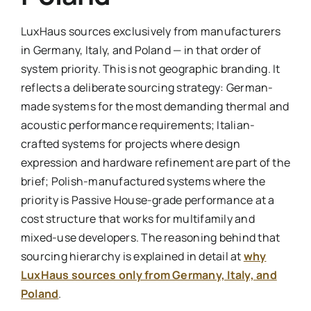
LuxHaus sources exclusively from manufacturers
in Germany, Italy, and Poland — in that order of
system priority. This is not geographic branding. It
reflects a deliberate sourcing strategy: German-
made systems for the most demanding thermal and
acoustic performance requirements; Italian-
crafted systems for projects where design
expression and hardware refinement are part of the
brief; Polish-manufactured systems where the
priority is Passive House-grade performance at a
cost structure that works for multifamily and
mixed-use developers. The reasoning behind that
sourcing hierarchy is explained in detail at
why
LuxHaus sources only from Germany, Italy, and
Poland
.