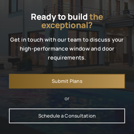
Ready to build
the
exceptional?
Get in touch with our team to discuss your
high-performance window and door
requirements.
Submit Plans
or
Schedule a Consultation