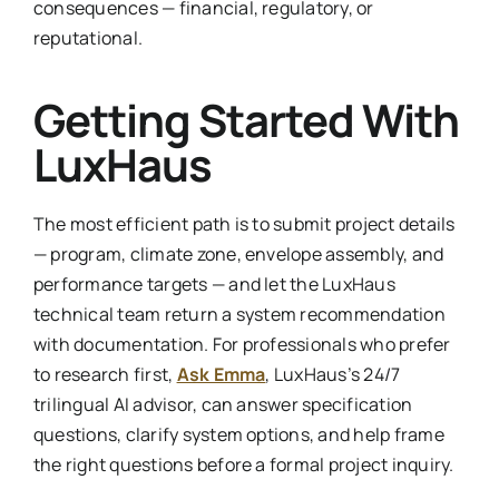
consequences — financial, regulatory, or
reputational.
Getting Started With
LuxHaus
The most efficient path is to submit project details
— program, climate zone, envelope assembly, and
performance targets — and let the LuxHaus
technical team return a system recommendation
with documentation. For professionals who prefer
to research first,
Ask Emma
, LuxHaus’s 24/7
trilingual AI advisor, can answer specification
questions, clarify system options, and help frame
the right questions before a formal project inquiry.