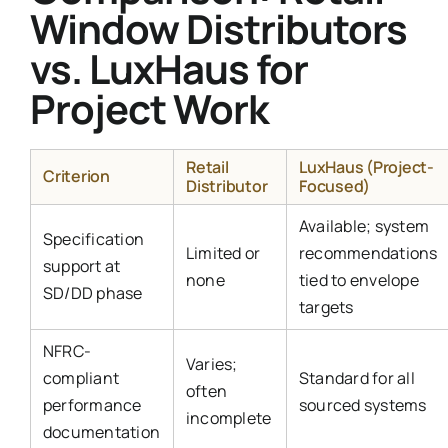
Window Distributors
vs. LuxHaus for
Project Work
Retail
LuxHaus (Project-
Criterion
Distributor
Focused)
Available; system
Specification
Limited or
recommendations
support at
none
tied to envelope
SD/DD phase
targets
NFRC-
Varies;
compliant
Standard for all
often
performance
sourced systems
incomplete
documentation