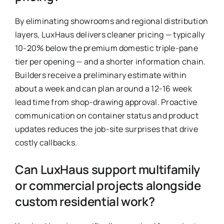
By eliminating showrooms and regional distribution
layers, LuxHaus delivers cleaner pricing — typically
10-20% below the premium domestic triple-pane
tier per opening — and a shorter information chain.
Builders receive a preliminary estimate within
about a week and can plan around a 12-16 week
lead time from shop-drawing approval. Proactive
communication on container status and product
updates reduces the job-site surprises that drive
costly callbacks.
Can LuxHaus support multifamily
or commercial projects alongside
custom residential work?