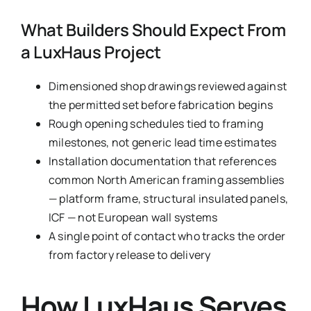
What Builders Should Expect From
a LuxHaus Project
Dimensioned shop drawings reviewed against
the permitted set before fabrication begins
Rough opening schedules tied to framing
milestones, not generic lead time estimates
Installation documentation that references
common North American framing assemblies
— platform frame, structural insulated panels,
ICF — not European wall systems
A single point of contact who tracks the order
from factory release to delivery
How LuxHaus Serves