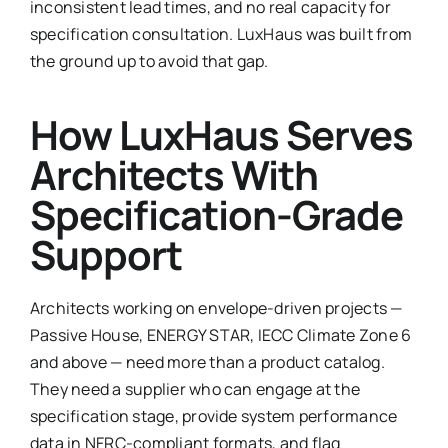
inconsistent lead times, and no real capacity for
specification consultation. LuxHaus was built from
the ground up to avoid that gap.
How LuxHaus Serves
Architects With
Specification-Grade
Support
Architects working on envelope-driven projects —
Passive House, ENERGY STAR, IECC Climate Zone 6
and above — need more than a product catalog.
They need a supplier who can engage at the
specification stage, provide system performance
data in NFRC-compliant formats, and flag