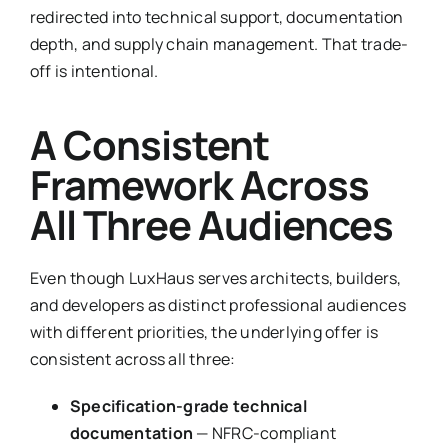
redirected into technical support, documentation
depth, and supply chain management. That trade-
off is intentional.
A Consistent
Framework Across
All Three Audiences
Even though LuxHaus serves architects, builders,
and developers as distinct professional audiences
with different priorities, the underlying offer is
consistent across all three:
Specification-grade technical
documentation
— NFRC-compliant