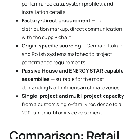
performance data, system profiles, and
installation details
Factory-direct procurement
— no
distribution markup, direct communication
with the supply chain
Origin-specific sourcing
— German, Italian,
and Polish systems matched to project
performance requirements
Passive House and ENERGY STAR capable
assemblies
— suitable for the most
demanding North American climate zones
Single-project and multi-project capacity
—
from a custom single-family residence to a
200-unit multifamily development
Comparison: Retail