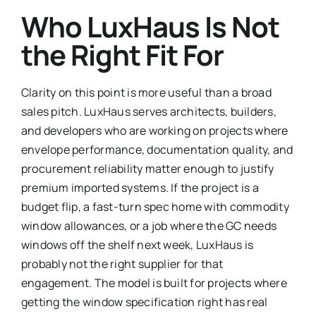
Who LuxHaus Is Not
the Right Fit For
Clarity on this point is more useful than a broad
sales pitch. LuxHaus serves architects, builders,
and developers who are working on projects where
envelope performance, documentation quality, and
procurement reliability matter enough to justify
premium imported systems. If the project is a
budget flip, a fast-turn spec home with commodity
window allowances, or a job where the GC needs
windows off the shelf next week, LuxHaus is
probably not the right supplier for that
engagement. The model is built for projects where
getting the window specification right has real