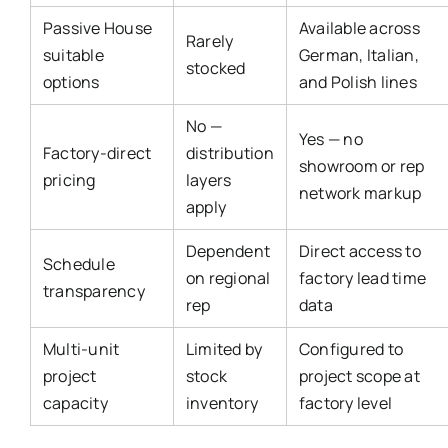
Passive House
Available across
Rarely
suitable
German, Italian,
stocked
options
and Polish lines
No —
Yes — no
Factory-direct
distribution
showroom or rep
pricing
layers
network markup
apply
Dependent
Direct access to
Schedule
on regional
factory lead time
transparency
rep
data
Multi-unit
Limited by
Configured to
project
stock
project scope at
capacity
inventory
factory level