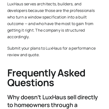
LuxHaus serves architects, builders, and
developers because those are the professionals
who turn a window specification into a built
outcome — and who have the most to gain from
getting it right. The company is structured
accordingly.
Submit your plans to LuxHaus for a performance
review and quote.
Frequently Asked
Questions
Why doesn’t LuxHaus sell directly
to homeowners through a