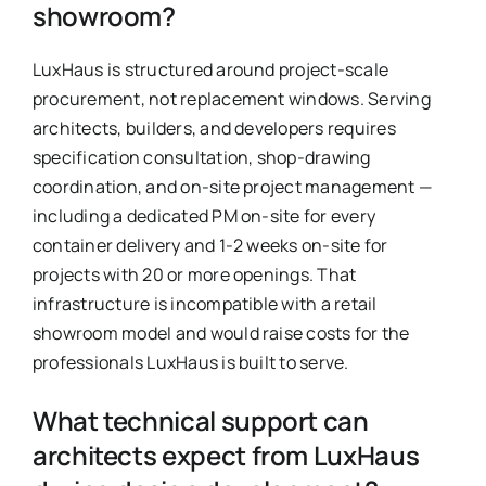
showroom?
LuxHaus is structured around project-scale
procurement, not replacement windows. Serving
architects, builders, and developers requires
specification consultation, shop-drawing
coordination, and on-site project management —
including a dedicated PM on-site for every
container delivery and 1-2 weeks on-site for
projects with 20 or more openings. That
infrastructure is incompatible with a retail
showroom model and would raise costs for the
professionals LuxHaus is built to serve.
What technical support can
architects expect from LuxHaus