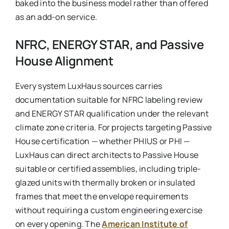
baked into the business model rather than offered
as an add-on service.
NFRC, ENERGY STAR, and Passive
House Alignment
Every system LuxHaus sources carries
documentation suitable for NFRC labeling review
and ENERGY STAR qualification under the relevant
climate zone criteria. For projects targeting Passive
House certification — whether PHIUS or PHI —
LuxHaus can direct architects to Passive House
suitable or certified assemblies, including triple-
glazed units with thermally broken or insulated
frames that meet the envelope requirements
without requiring a custom engineering exercise
on every opening. The
American Institute of