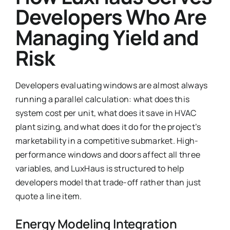
Developers Who Are
Managing Yield and
Risk
Developers evaluating windows are almost always
running a parallel calculation: what does this
system cost per unit, what does it save in HVAC
plant sizing, and what does it do for the project’s
marketability in a competitive submarket. High-
performance windows and doors affect all three
variables, and LuxHaus is structured to help
developers model that trade-off rather than just
quote a line item.
Energy Modeling Integration