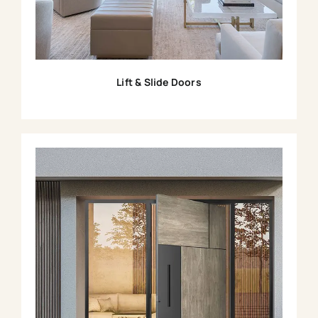
Lift & Slide Doors