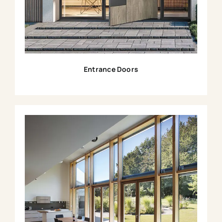
Entrance Doors