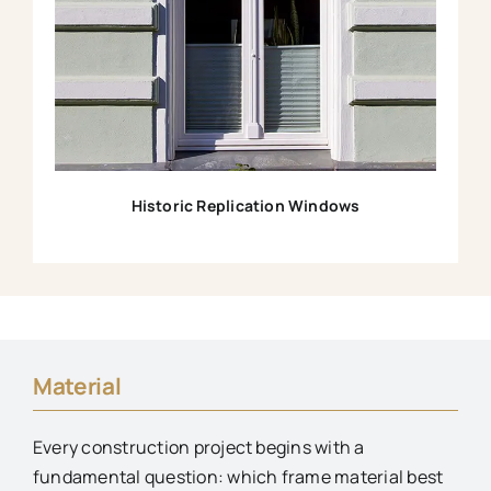
Historic Replication Windows
Material
Every construction project begins with a
fundamental question: which frame material best