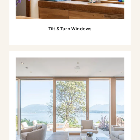
Tilt & Turn Windows