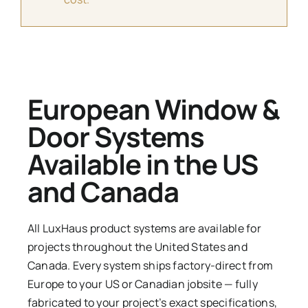
European Window &
Door Systems
Available in the US
and Canada
All LuxHaus product systems are available for
projects throughout the United States and
Canada. Every system ships factory-direct from
Europe to your US or Canadian jobsite — fully
fabricated to your project’s exact specifications,