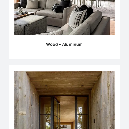
Wood – Aluminum