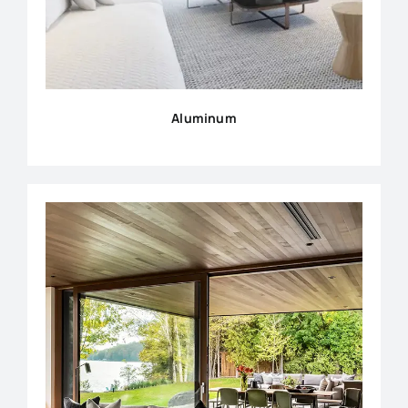
Aluminum