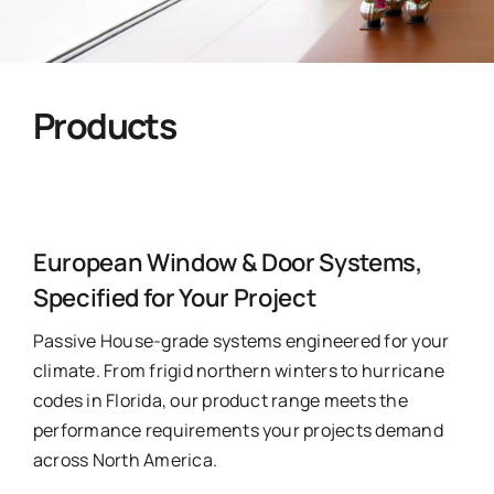
Ask Emma
FAQ
Products
Get a Quote
Contact
European Window & Door Systems,
Specified for Your Project
Passive House-grade systems engineered for your
climate. From frigid northern winters to hurricane
codes in Florida, our product range meets the
performance requirements your projects demand
across North America.