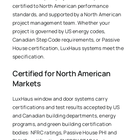
certified to North American performance
standards, and supported by a North American
project management team. Whether your
project is governed by US energy codes,
Canadian Step Code requirements, or Passive
House certification, LuxHaus systems meet the
specification.
Certified for North American
Markets
LuxHaus window and door systems carry
certifications and test results accepted by US
and Canadian building departments, energy
programs, and green building certification
bodies: NFRC ratings, Passive House PHI and