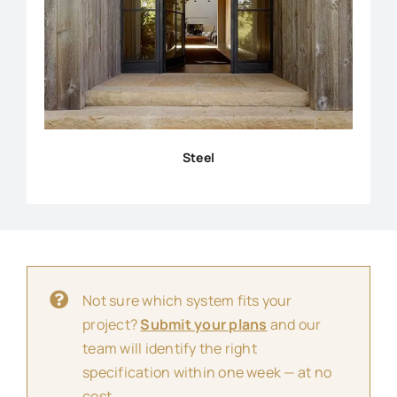
Steel
Not sure which system fits your
project?
Submit your plans
and our
team will identify the right
specification within one week — at no
cost.