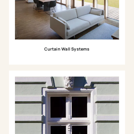
Curtain Wall Systems