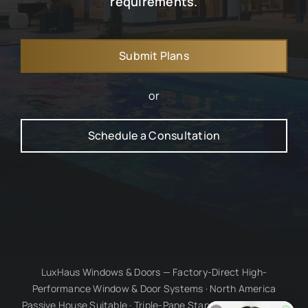
requirements.
Submit Plans
or
Schedule a Consultation
LuxHaus Windows & Doors — Factory-Direct High-
Performance Window & Door Systems · North America
Passive House Suitable · Triple-Pane Standard · Millimetre-