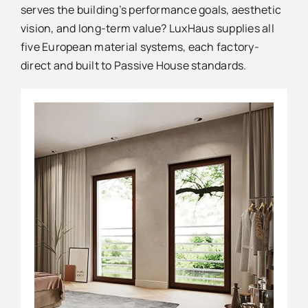
serves the building’s performance goals, aesthetic
vision, and long-term value? LuxHaus supplies all
five European material systems, each factory-
direct and built to Passive House standards.