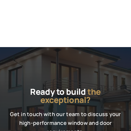
Ready to build
the
exceptional?
Get in touch with our team to discuss your
high-performance window and door