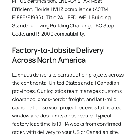
PHIUS certification, ENERGY STAR Most
Efficient, Florida HVHZ compliance (ASTM
E1886/E1996), Title 24, LEED, WELL Building
Standard, Living Building Challenge, BC Step
Code, and R-2000 compatibility.
Factory-to-Jobsite Delivery
Across North America
LuxHaus delivers to construction projects across
the continental United States and all Canadian
provinces. Our logistics team manages customs
clearance, cross-border freight, and last-mile
coordination so your project receives fabricated
window and door units on schedule. Typical
factory lead time is 10–14 weeks from confirmed
order, with delivery to your US or Canadian site.