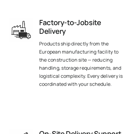
Factory-to-Jobsite
Delivery
Products ship directly from the
European manufacturing facility to
the construction site — reducing
handling, storage requirements, and
logistical complexity. Every delivery is
coordinated with your schedule.
On-Site Delivery Support