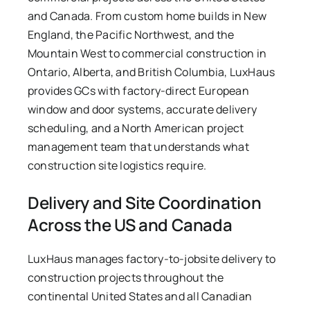
and Canada. From custom home builds in New
England, the Pacific Northwest, and the
Mountain West to commercial construction in
Ontario, Alberta, and British Columbia, LuxHaus
provides GCs with factory-direct European
window and door systems, accurate delivery
scheduling, and a North American project
management team that understands what
construction site logistics require.
Delivery and Site Coordination
Across the US and Canada
LuxHaus manages factory-to-jobsite delivery to
construction projects throughout the
continental United States and all Canadian