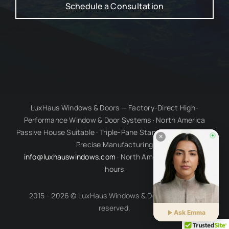
Schedule a Consultation
LuxHaus Windows & Doors — Factory-Direct High-
Performance Window & Door Systems · North America
Passive House Suitable · Triple-Pane Standard · Millimetre-
Precise Manufacturing
info@luxhauswindows.com
· North American business
hours
2015 - 2026 © LuxHaus Windows & Doors. All rights
reserved.