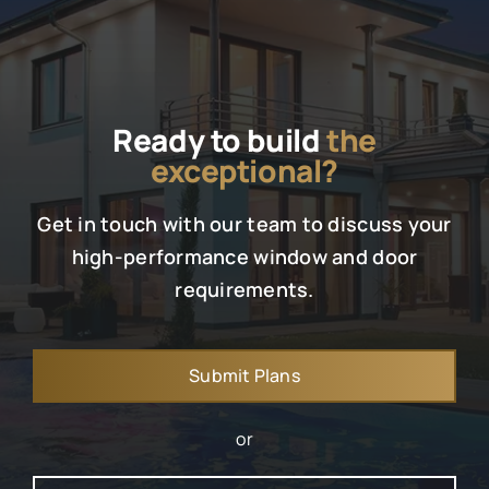
Ready to build
the
exceptional?
Get in touch with our team to discuss your
high-performance window and door
requirements.
Submit Plans
or