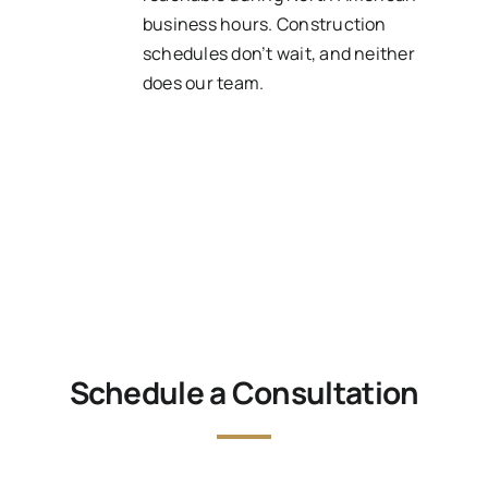
business hours. Construction
schedules don’t wait, and neither
does our team.
Schedule a Consultation