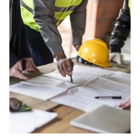
Ask Emma
FAQ
Get a Quote
Contact