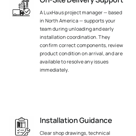
A LuxHaus project manager — based
in North America — supports your
team during unloading and early
installation coordination. They
confirm correct components, review
product condition on arrival, and are
available to resolve any issues
immediately.
Installation Guidance
Clear shop drawings, technical