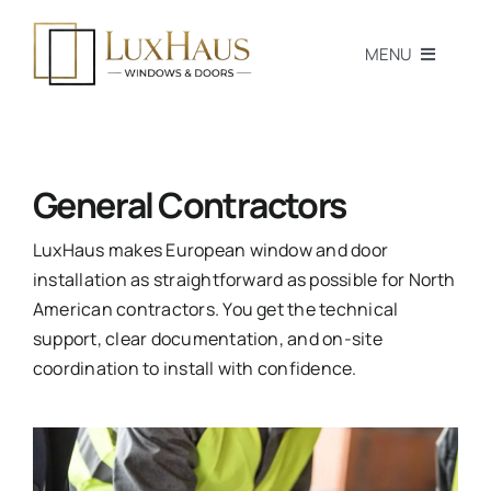
Skip
to
MENU
content
Home
Products
General Contractors
Professionals
LuxHaus makes European window and door
installation as straightforward as possible for North
Homeowners
American contractors. You get the technical
support, clear documentation, and on-site
Blog
coordination to install with confidence.
Passive House
Tools