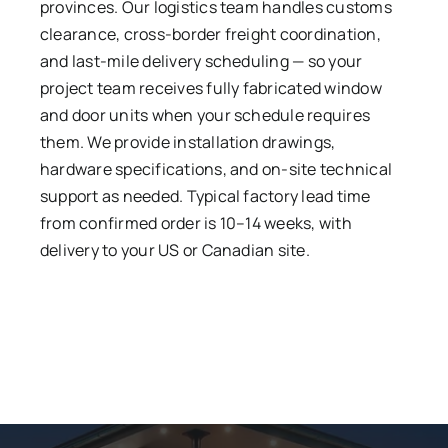
provinces. Our logistics team handles customs
clearance, cross-border freight coordination,
and last-mile delivery scheduling — so your
project team receives fully fabricated window
and door units when your schedule requires
them. We provide installation drawings,
hardware specifications, and on-site technical
support as needed. Typical factory lead time
from confirmed order is 10–14 weeks, with
delivery to your US or Canadian site.