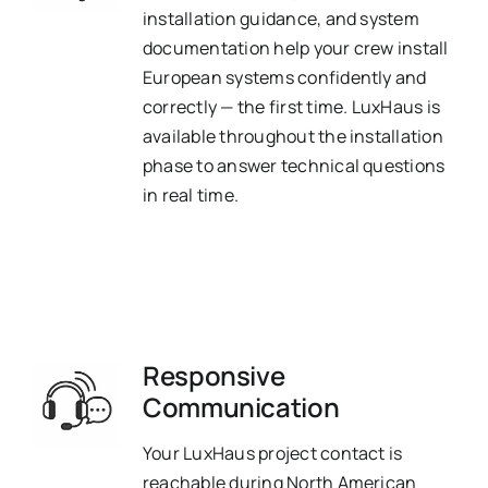
installation guidance, and system
documentation help your crew install
European systems confidently and
correctly — the first time. LuxHaus is
available throughout the installation
phase to answer technical questions
in real time.
Responsive
Communication
Your LuxHaus project contact is
reachable during North American