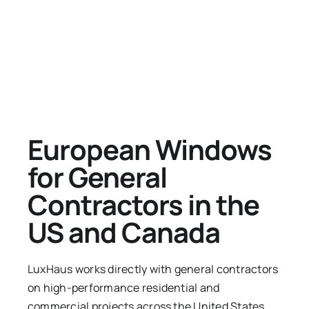
European Windows
for General
Contractors in the
US and Canada
LuxHaus works directly with general contractors
on high-performance residential and
commercial projects across the United States