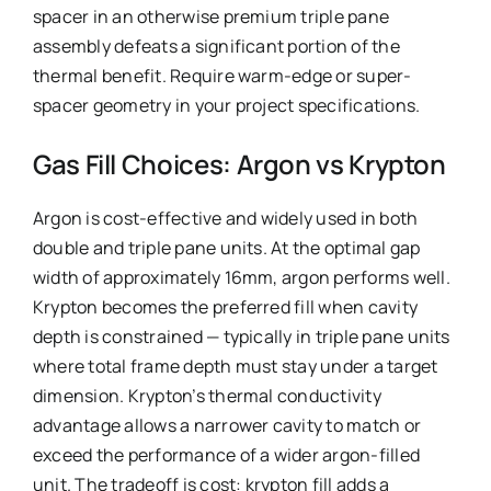
spacer in an otherwise premium triple pane
assembly defeats a significant portion of the
thermal benefit. Require warm-edge or super-
spacer geometry in your project specifications.
Gas Fill Choices: Argon vs Krypton
Argon is cost-effective and widely used in both
double and triple pane units. At the optimal gap
width of approximately 16mm, argon performs well.
Krypton becomes the preferred fill when cavity
depth is constrained — typically in triple pane units
where total frame depth must stay under a target
dimension. Krypton’s thermal conductivity
advantage allows a narrower cavity to match or
exceed the performance of a wider argon-filled
unit. The tradeoff is cost: krypton fill adds a