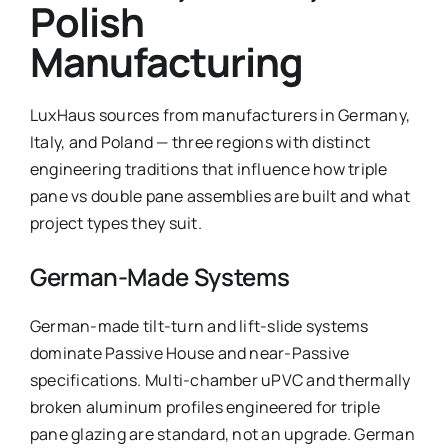
Polish
Manufacturing
LuxHaus sources from manufacturers in Germany,
Italy, and Poland — three regions with distinct
engineering traditions that influence how triple
pane vs double pane assemblies are built and what
project types they suit.
German-Made Systems
German-made tilt-turn and lift-slide systems
dominate Passive House and near-Passive
specifications. Multi-chamber uPVC and thermally
broken aluminum profiles engineered for triple
pane glazing are standard, not an upgrade. German