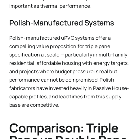
important as thermal performance.
Polish-Manufactured Systems
Polish-manufactured uPVC systems offer a
compelling value proposition for triple pane
specification at scale — particularly in multi-family
residential, affordable housing with energy targets,
and projects where budget pressure is real but
performance cannot be compromised. Polish
fabricators have invested heavily in Passive House-
capable profiles, and lead times from this supply
base are competitive.
Comparison: Triple