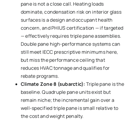
pane is not a close call. Heating loads
dominate, condensation risk on interior glass
surfaces is a design and occupant health
concern, and PHIUS certification — if targeted
— effectively requires triple pane assemblies.
Double pane high-performance systems can
still meet IECC prescriptive minimums here,
but miss the performance ceiling that
reduces HVAC tonnage and qualifies for
rebate programs.
Climate Zone 8 (subarctic):
Triple pane is the
baseline. Quadruple pane units exist but
remain niche; the incremental gain over a
well-specified triple pane is small relative to
the cost and weight penalty.