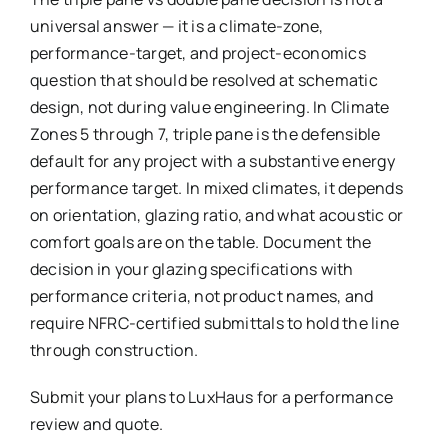
universal answer — it is a climate-zone,
performance-target, and project-economics
question that should be resolved at schematic
design, not during value engineering. In Climate
Zones 5 through 7, triple pane is the defensible
default for any project with a substantive energy
performance target. In mixed climates, it depends
on orientation, glazing ratio, and what acoustic or
comfort goals are on the table. Document the
decision in your glazing specifications with
performance criteria, not product names, and
require NFRC-certified submittals to hold the line
through construction.
Submit your plans to LuxHaus for a performance
review and quote.