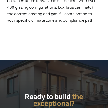
documentation is available on request. With over
400 glazing configurations, LuxHaus can match
the correct coating and gas-fill combination to
your specific climate zone and compliance path.
Ready to build
the
exceptional?