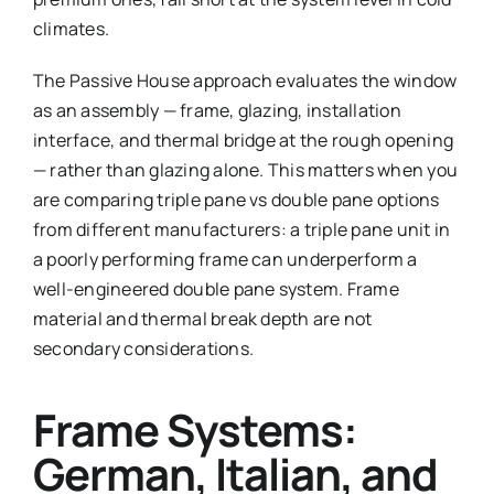
climates.
The Passive House approach evaluates the window
as an assembly — frame, glazing, installation
interface, and thermal bridge at the rough opening
— rather than glazing alone. This matters when you
are comparing triple pane vs double pane options
from different manufacturers: a triple pane unit in
a poorly performing frame can underperform a
well-engineered double pane system. Frame
material and thermal break depth are not
secondary considerations.
Frame Systems:
German, Italian, and