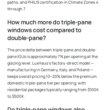
paths, and PHIUS certification in Climate Zones 4
through 7.
How much more do triple-pane
windows cost compared to
double-pane?
The price delta between triple-pane and double-
pane IGUs is approximately 7% per opening at the
glazing level. LuxHaus’s factory-direct model —
manufacturing in Germany, Italy, and Poland —
keeps overall pricing 10–20% below the premium
domestic triple-pane tier per opening, with
residential packages typically ranging from $100K
to $500K.
Do triple-pane windows also