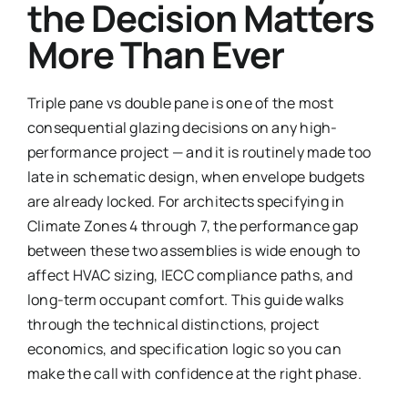
the Decision Matters
More Than Ever
Triple pane vs double pane is one of the most
consequential glazing decisions on any high-
performance project — and it is routinely made too
late in schematic design, when envelope budgets
are already locked. For architects specifying in
Climate Zones 4 through 7, the performance gap
between these two assemblies is wide enough to
affect HVAC sizing, IECC compliance paths, and
long-term occupant comfort. This guide walks
through the technical distinctions, project
economics, and specification logic so you can
make the call with confidence at the right phase.