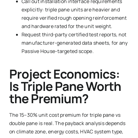
Call out installation interface requirements
explicitly: triple pane units are heavier and
require verified rough opening reinforcement
and hardware rated for the unit weight.
Request third-party certified test reports, not
manufacturer-generated data sheets, for any
Passive House-targeted scope.
Project Economics:
Is Triple Pane Worth
the Premium?
The 15–30% unit cost premium for triple pane vs
double pane is real. The payback analysis depends
on climate zone, energy costs, HVAC system type,