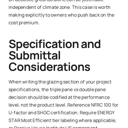
independent of climate zone. This case is worth
making explicitly to owners who push back on the
cost premium.
Specification and
Submittal
Considerations
When writing the glazing section of your project
specifications, the triple pane vs double pane
decision should be codified at the performance
level, not the product level. Reference NFRC 100 for
U-factor and SHGC certification. Require ENERGY
STAR Most Efficient tier labeling where applicable,