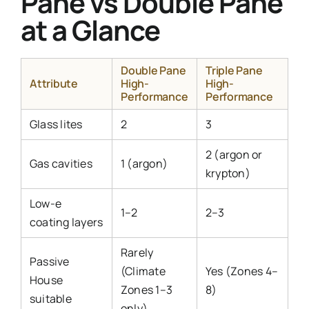
Pane vs Double Pane
at a Glance
Double Pane
Triple Pane
Attribute
High-
High-
Performance
Performance
Glass lites
2
3
2 (argon or
Gas cavities
1 (argon)
krypton)
Low-e
1–2
2–3
coating layers
Rarely
Passive
(Climate
Yes (Zones 4–
House
Zones 1–3
8)
suitable
only)