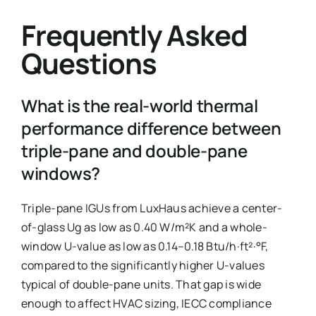
Frequently Asked
Questions
What is the real-world thermal
performance difference between
triple-pane and double-pane
windows?
Triple-pane IGUs from LuxHaus achieve a center-
of-glass Ug as low as 0.40 W/m²K and a whole-
window U-value as low as 0.14–0.18 Btu/h·ft²·°F,
compared to the significantly higher U-values
typical of double-pane units. That gap is wide
enough to affect HVAC sizing, IECC compliance