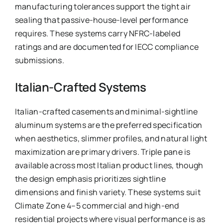
manufacturing tolerances support the tight air
sealing that passive-house-level performance
requires. These systems carry NFRC-labeled
ratings and are documented for IECC compliance
submissions.
Italian-Crafted Systems
Italian-crafted casements and minimal-sightline
aluminum systems are the preferred specification
when aesthetics, slimmer profiles, and natural light
maximization are primary drivers. Triple pane is
available across most Italian product lines, though
the design emphasis prioritizes sightline
dimensions and finish variety. These systems suit
Climate Zone 4–5 commercial and high-end
residential projects where visual performance is as