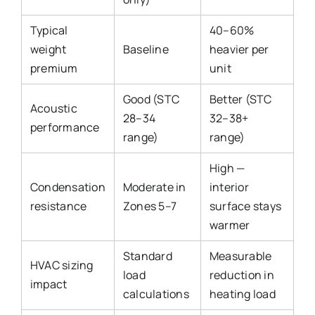
Typical
40–60%
weight
Baseline
heavier per
premium
unit
Good (STC
Better (STC
Acoustic
28–34
32–38+
performance
range)
range)
High —
Condensation
Moderate in
interior
resistance
Zones 5–7
surface stays
warmer
Standard
Measurable
HVAC sizing
load
reduction in
impact
calculations
heating load