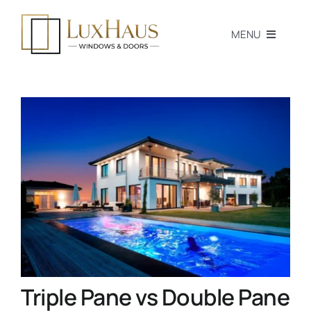
Skip
to
MENU
content
Home
Products
Professionals
Homeowners
Blog
Passive House
Triple Pane vs Double Pane
Tools