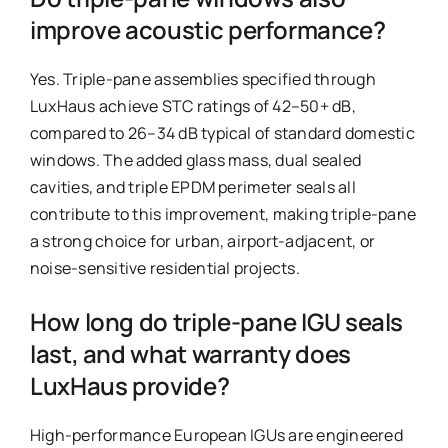
improve acoustic performance?
Yes. Triple-pane assemblies specified through
LuxHaus achieve STC ratings of 42–50+ dB,
compared to 26–34 dB typical of standard domestic
windows. The added glass mass, dual sealed
cavities, and triple EPDM perimeter seals all
contribute to this improvement, making triple-pane
a strong choice for urban, airport-adjacent, or
noise-sensitive residential projects.
How long do triple-pane IGU seals
last, and what warranty does
LuxHaus provide?
High-performance European IGUs are engineered