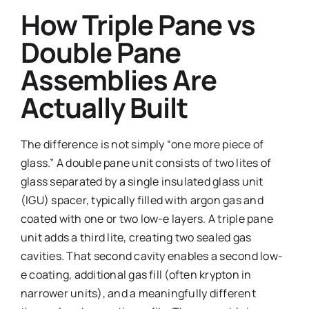
How Triple Pane vs
Double Pane
Assemblies Are
Actually Built
The difference is not simply “one more piece of
glass.” A double pane unit consists of two lites of
glass separated by a single insulated glass unit
(IGU) spacer, typically filled with argon gas and
coated with one or two low-e layers. A triple pane
unit adds a third lite, creating two sealed gas
cavities. That second cavity enables a second low-
e coating, additional gas fill (often krypton in
narrower units), and a meaningfully different