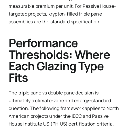
measurable premium per unit. For Passive House-
targeted projects, krypton-filled triple pane
assemblies are the standard specification.
Performance
Thresholds: Where
Each Glazing Type
Fits
The triple pane vs double pane decision is
ultimately a climate-zone and energy-standard
question. The following framework applies to North
American projects under the IECC and Passive
House Institute US (PHIUS) certification criteria.