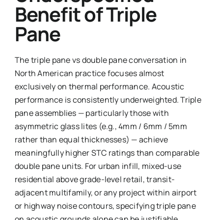
Benefit of Triple
Pane
The triple pane vs double pane conversation in
North American practice focuses almost
exclusively on thermal performance. Acoustic
performance is consistently underweighted. Triple
pane assemblies — particularly those with
asymmetric glass lites (e.g., 4mm / 6mm / 5mm
rather than equal thicknesses) — achieve
meaningfully higher STC ratings than comparable
double pane units. For urban infill, mixed-use
residential above grade-level retail, transit-
adjacent multifamily, or any project within airport
or highway noise contours, specifying triple pane
on acoustic grounds alone can be justifiable