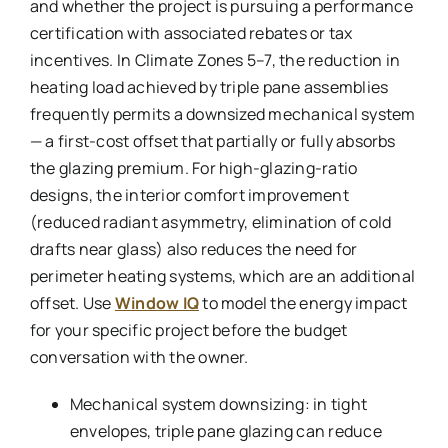
and whether the project is pursuing a performance
certification with associated rebates or tax
incentives. In Climate Zones 5–7, the reduction in
heating load achieved by triple pane assemblies
frequently permits a downsized mechanical system
— a first-cost offset that partially or fully absorbs
the glazing premium. For high-glazing-ratio
designs, the interior comfort improvement
(reduced radiant asymmetry, elimination of cold
drafts near glass) also reduces the need for
perimeter heating systems, which are an additional
offset. Use
Window IQ
to model the energy impact
for your specific project before the budget
conversation with the owner.
Mechanical system downsizing: in tight
envelopes, triple pane glazing can reduce