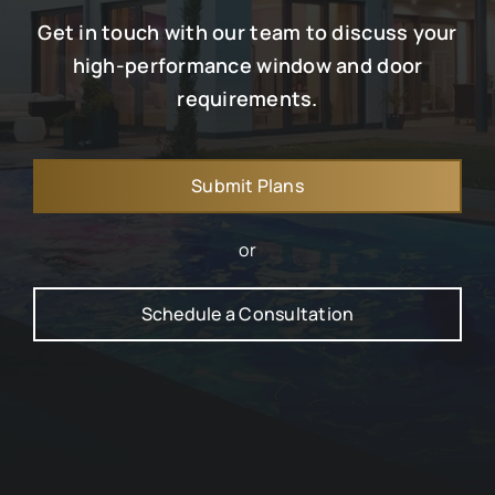
Get in touch with our team to discuss your
high-performance window and door
requirements.
Submit Plans
or
Schedule a Consultation