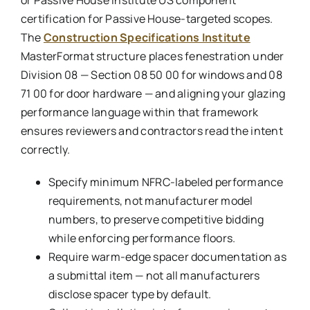
or Passive House Institute US component
certification for Passive House-targeted scopes.
The
Construction Specifications Institute
MasterFormat structure places fenestration under
Division 08 — Section 08 50 00 for windows and 08
71 00 for door hardware — and aligning your glazing
performance language within that framework
ensures reviewers and contractors read the intent
correctly.
Specify minimum NFRC-labeled performance
requirements, not manufacturer model
numbers, to preserve competitive bidding
while enforcing performance floors.
Require warm-edge spacer documentation as
a submittal item — not all manufacturers
disclose spacer type by default.