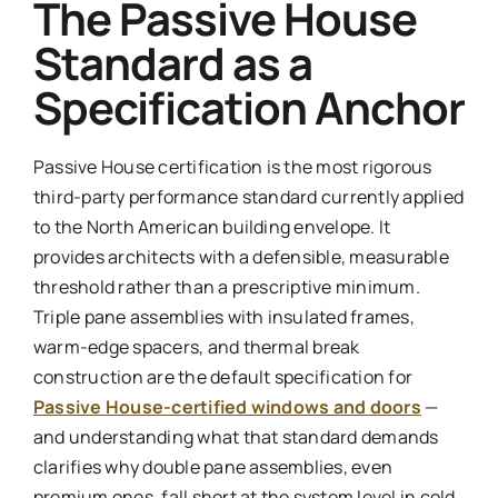
The Passive House
Standard as a
Specification Anchor
Passive House certification is the most rigorous
third-party performance standard currently applied
to the North American building envelope. It
provides architects with a defensible, measurable
threshold rather than a prescriptive minimum.
Triple pane assemblies with insulated frames,
warm-edge spacers, and thermal break
construction are the default specification for
Passive House-certified windows and doors
—
and understanding what that standard demands
clarifies why double pane assemblies, even
premium ones, fall short at the system level in cold