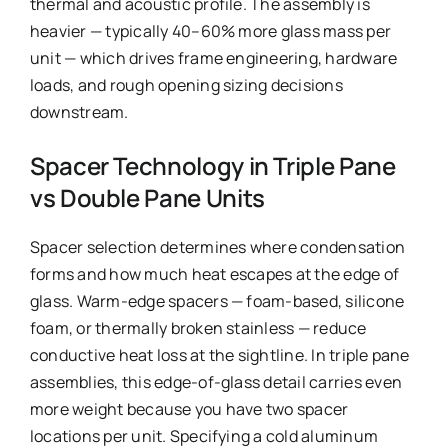
thermal and acoustic profile. The assembly is
heavier — typically 40–60% more glass mass per
unit — which drives frame engineering, hardware
loads, and rough opening sizing decisions
downstream.
Spacer Technology in Triple Pane
vs Double Pane Units
Spacer selection determines where condensation
forms and how much heat escapes at the edge of
glass. Warm-edge spacers — foam-based, silicone
foam, or thermally broken stainless — reduce
conductive heat loss at the sightline. In triple pane
assemblies, this edge-of-glass detail carries even
more weight because you have two spacer
locations per unit. Specifying a cold aluminum