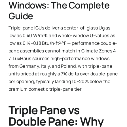
Windows: The Complete
Ask Emma
Guide
FAQ
Triple-pane IGUs deliver a center-of-glass Ug as
low as 0.40 W/m²K and whole-window U-values as
Get a Quote
low as 0.14–0.18 Btu/h·ft²·°F — performance double-
pane assemblies cannot match in Climate Zones 4–
Contact
7. LuxHaus sources high-performance windows
from Germany, Italy, and Poland, with triple-pane
units priced at roughly a 7% delta over double-pane
per opening, typically landing 10–20% below the
premium domestic triple-pane tier.
Triple Pane vs
Double Pane: Why