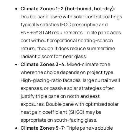
Climate Zones 1–2 (hot-humid, hot-dry):
Double pane low-e with solar control coatings
typically satisfies IECC prescriptive and
ENERGY STAR requirements. Triple pane adds
cost without proportional heating-season
return, though it does reduce summertime
radiant discomfort near glass.
Climate Zones 3–4:
Mixed-climate zone
where the choice depends on project type.
High-glazing-ratio facades, large curtainwall
expanses, or passive solar strategies often
justify triple pane on north and east
exposures. Double pane with optimized solar
heat gain coefficient (SHGC) may be
appropriate on south-facing glass.
Climate Zones 5–7:
Triple pane vs double