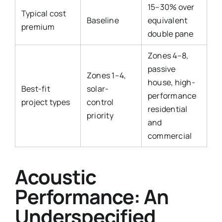
15–30% over
Typical cost
Baseline
equivalent
premium
double pane
Zones 4–8,
passive
Zones 1–4,
house, high-
Best-fit
solar-
performance
project types
control
residential
priority
and
commercial
Acoustic
Performance: An
Underspecified