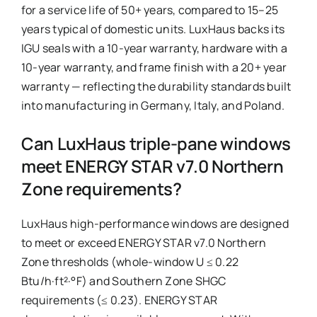
for a service life of 50+ years, compared to 15–25
years typical of domestic units. LuxHaus backs its
IGU seals with a 10-year warranty, hardware with a
10-year warranty, and frame finish with a 20+ year
warranty — reflecting the durability standards built
into manufacturing in Germany, Italy, and Poland.
Can LuxHaus triple-pane windows
meet ENERGY STAR v7.0 Northern
Zone requirements?
LuxHaus high-performance windows are designed
to meet or exceed ENERGY STAR v7.0 Northern
Zone thresholds (whole-window U ≤ 0.22
Btu/h·ft²·°F) and Southern Zone SHGC
requirements (≤ 0.23). ENERGY STAR