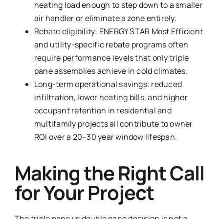
heating load enough to step down to a smaller
air handler or eliminate a zone entirely.
Rebate eligibility: ENERGY STAR Most Efficient
and utility-specific rebate programs often
require performance levels that only triple
pane assemblies achieve in cold climates.
Long-term operational savings: reduced
infiltration, lower heating bills, and higher
occupant retention in residential and
multifamily projects all contribute to owner
ROI over a 20–30 year window lifespan.
Making the Right Call
for Your Project
The triple pane vs double pane decision is not a