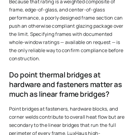
Because that rating is a weighted composite of
frame, edge-of-glass, and center-of-glass
performance, a poorly designed frame section can
push an otherwise compliant glazing package over
the limit. Specifying frames with documented
whole-window ratings — available on request — is
the only reliable way to confirm compliance before
construction.
Do point thermal bridges at
hardware and fasteners matter as
much as linear frame bridges?
Point bridges at fasteners, hardware blocks, and
corner welds contribute to overall heat flow but are
secondary to the linear bridges that run the full
perimeter of every frame. LuxHaus high-