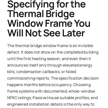
Specifying for the
Thermal Bridge
Window Frame You
Will Not See Later
The thermal bridge window frame is an invisible
defect. It does not show on the completed building
until the first heating season, and even then it
announces itself only through elevated energy
bills, condensation callbacks, or failed
commissioning reports. The specification decision
happens months before occupancy. Choosing
frame systems with documented, whole-window
NFRC ratings, Passive House suitable profiles, and
engineered installation details is the only way to