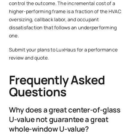
control the outcome. The incremental cost of a
higher-performing frame is a fraction of the HVAC
oversizing, callback labor, and occupant
dissatisfaction that follows an underperforming
one.
Submit your plans to LuxHaus for a performance
review and quote.
Frequently Asked
Questions
Why does a great center-of-glass
U-value not guarantee a great
whole-window U-value?