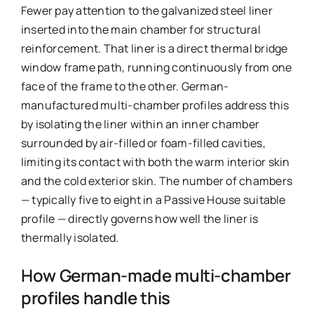
Fewer pay attention to the galvanized steel liner
inserted into the main chamber for structural
reinforcement. That liner is a direct thermal bridge
window frame path, running continuously from one
face of the frame to the other. German-
manufactured multi-chamber profiles address this
by isolating the liner within an inner chamber
surrounded by air-filled or foam-filled cavities,
limiting its contact with both the warm interior skin
and the cold exterior skin. The number of chambers
— typically five to eight in a Passive House suitable
profile — directly governs how well the liner is
thermally isolated.
How German-made multi-chamber
profiles handle this