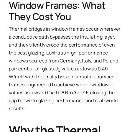
Window Frames: What
Ask Emma
They Cost You
FAQ
Thermal bridges in window frames occur wherever
a conductive path bypasses the insulating layer,
Get a Quote
and they silently erode the performance of even
the best glazing. LuxHaus high-performance
Contact
windows sourced from Germany, Italy, and Poland
pair center-of-glass Ug values as low as 0.40
W/m²K with thermally broken or multi-chamber
frames engineered to achieve whole-window U-
values as low as 0.14–0.18 Btu/h·ft²·F, closing the
gap between glazing performance and real-world
results.
Why the Thermal