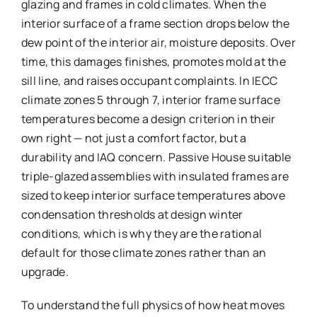
glazing and frames in cold climates. When the
interior surface of a frame section drops below the
dew point of the interior air, moisture deposits. Over
time, this damages finishes, promotes mold at the
sill line, and raises occupant complaints. In IECC
climate zones 5 through 7, interior frame surface
temperatures become a design criterion in their
own right — not just a comfort factor, but a
durability and IAQ concern. Passive House suitable
triple-glazed assemblies with insulated frames are
sized to keep interior surface temperatures above
condensation thresholds at design winter
conditions, which is why they are the rational
default for those climate zones rather than an
upgrade.
To understand the full physics of how heat moves