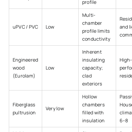
profile
Multi-
Resid
chamber
uPVC / PVC
Low
and l
profile limits
comm
conductivity
Inherent
Engineered
insulating
High
wood
Low
capacity;
perf
(Eurolam)
clad
resid
exteriors
Hollow
Passi
Fiberglass
chambers
Hous
Very low
pultrusion
filled with
clima
insulation
6–8