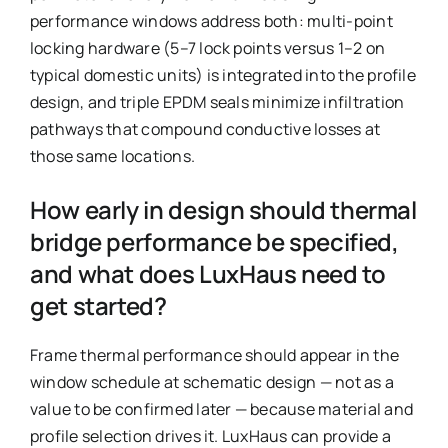
performance windows address both: multi-point
locking hardware (5–7 lock points versus 1–2 on
typical domestic units) is integrated into the profile
design, and triple EPDM seals minimize infiltration
pathways that compound conductive losses at
those same locations.
How early in design should thermal
bridge performance be specified,
and what does LuxHaus need to
get started?
Frame thermal performance should appear in the
window schedule at schematic design — not as a
value to be confirmed later — because material and
profile selection drives it. LuxHaus can provide a