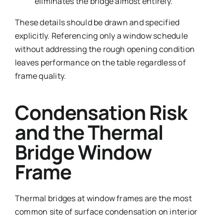
eliminates the bridge almost entirely.
These details should be drawn and specified
explicitly. Referencing only a window schedule
without addressing the rough opening condition
leaves performance on the table regardless of
frame quality.
Condensation Risk
and the Thermal
Bridge Window
Frame
Thermal bridges at window frames are the most
common site of surface condensation on interior