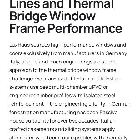
Lines and Thermal
Bridge Window
Frame Performance
LuxHaus sources high-performance windows and
doors exclusively from manufacturers in Germany,
Italy, and Poland. Each origin brings a distinct
approach to the thermal bridge window frame
challenge. German-made tilt-turn and lift-slide
systems use deep multi-chamber uPVC or
engineered timber profiles with isolated steel
reinforcement — the engineering priority in German
fenestration manufacturing has been Passive
House suitability for over two decades. Italian-
crafted casements and sliding systems apply
aluminum-wood composite profiles with thermally