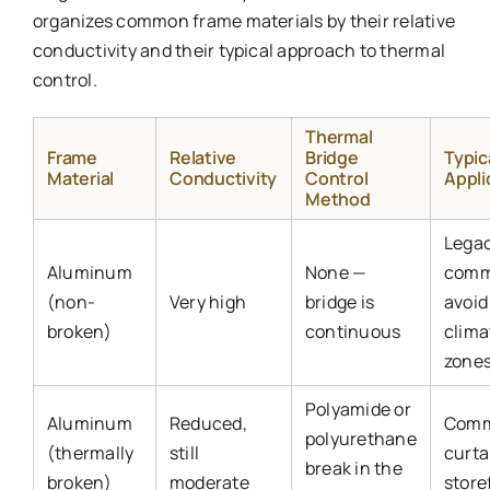
organizes common frame materials by their relative
conductivity and their typical approach to thermal
control.
Thermal
Frame
Relative
Bridge
Typic
Material
Conductivity
Control
Appli
Method
Lega
Aluminum
None —
comm
(non-
Very high
bridge is
avoid
broken)
continuous
clima
zones
Polyamide or
Aluminum
Reduced,
Comm
polyurethane
(thermally
still
curta
break in the
broken)
moderate
store