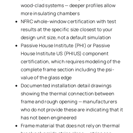
wood-clad systems — deeper profiles allow
more insulating chambers
NFRC whole-window certification with test
results at the specific size closest to your
design unit size, not a default simulation
Passive House Institute (PHI) or Passive
House Institute US (PHIUS) component
certification, which requires modeling of the
complete frame section including the psi-
value of the glass edge
Documented installation detail drawings
showing the thermal connection between
frame and rough opening — manufacturers
who do not provide these are indicating that it
has not been engineered
Frame material that does not rely on thermal