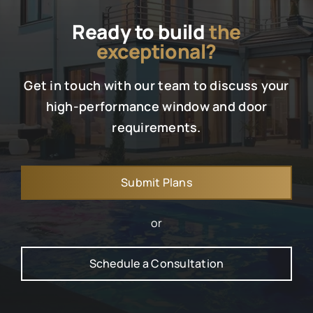
Ready to build
the
exceptional?
Get in touch with our team to discuss your
high-performance window and door
requirements.
Submit Plans
or
Schedule a Consultation