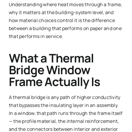
Understanding where heat moves through a frame,
why it matters at the building-system level, and
how material choices control it is the difference
between a building that performs on paper and one
that performs in service.
What a Thermal
Bridge Window
Frame Actually Is
A thermal bridge is any path of higher conductivity
that bypasses the insulating layer in an assembly.
In a window, that path runs through the frame itself
— the profile material, the internal reinforcement,
and the connectors between interior and exterior