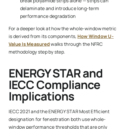
break polyamide strips alone — strips can
delaminate and introduce long-term
performance degradation
For a deeper look at how the whole-window metric
is derived from its components,
How Window U-
Value Is Measured
walks through the NFRC
methodology step by step.
ENERGY STAR and
IECC Compliance
Implications
IECC 2021 and the ENERGY STAR Most Efficient
designation for fenestration both use whole-
window performance thresholds that are only