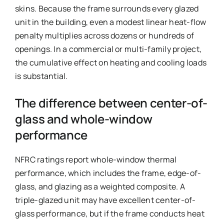
skins. Because the frame surrounds every glazed
unit in the building, even a modest linear heat-flow
penalty multiplies across dozens or hundreds of
openings. In a commercial or multi-family project,
the cumulative effect on heating and cooling loads
is substantial.
The difference between center-of-
glass and whole-window
performance
NFRC ratings report whole-window thermal
performance, which includes the frame, edge-of-
glass, and glazing as a weighted composite. A
triple-glazed unit may have excellent center-of-
glass performance, but if the frame conducts heat