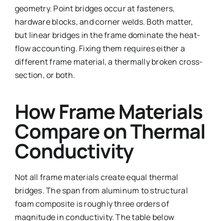
geometry. Point bridges occur at fasteners,
hardware blocks, and corner welds. Both matter,
but linear bridges in the frame dominate the heat-
flow accounting. Fixing them requires either a
different frame material, a thermally broken cross-
section, or both.
How Frame Materials
Compare on Thermal
Conductivity
Not all frame materials create equal thermal
bridges. The span from aluminum to structural
foam composite is roughly three orders of
magnitude in conductivity. The table below