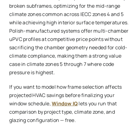
broken subframes, optimizing for the mid-range
climate zones common across IECC zones 4 and 5
while achieving high interior surface temperatures.
Polish-manufactured systems offer multi-chamber
uPVC profiles at competitive price points without
sacrificing the chamber geometry needed for cold-
climate compliance, making them a strong value
case in climate zones 5 through 7 where code
pressure is highest.
If you want to model how frame selection affects
projected HVAC savings before finalizing your
window schedule,
Window IQ
lets you run that
comparison by project type, climate zone, and
glazing configuration — free.