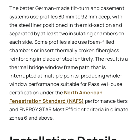
The better German-made tilt-turn and casement
systems use profiles 80 mm to 92 mm deep, with
the steel liner positioned in the mid-section and
separated by at least two insulating chambers on
each side. Some profiles also use foam-filled
chambers or insert thermally broken fiberglass
reinforcing in place of steel entirely. The result is a
thermal bridge window frame path that is
interrupted at multiple points, producing whole-
window performance suitable for Passive House
certification under the
North American
Fenestration Standard (NAFS)
performance tiers
and ENERGY STAR Most Efficient criteria in climate
zones 6 and above.