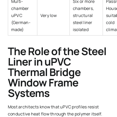
Multi-
Six or more
Passi
chamber
chambers,
Hous
uPVC
Very low
structural
suita
(German-
steel liner
cold
made)
isolated
clima
The Role of the Steel
Liner in uPVC
Thermal Bridge
Window Frame
Systems
Most architects know that uPVC profiles resist
conductive heat flow through the polymer itself.