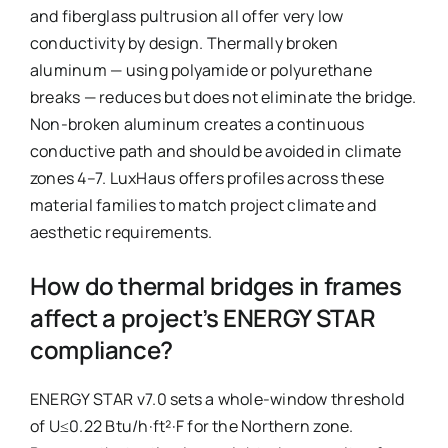
and fiberglass pultrusion all offer very low
conductivity by design. Thermally broken
aluminum — using polyamide or polyurethane
breaks — reduces but does not eliminate the bridge.
Non-broken aluminum creates a continuous
conductive path and should be avoided in climate
zones 4–7. LuxHaus offers profiles across these
material families to match project climate and
aesthetic requirements.
How do thermal bridges in frames
affect a project’s ENERGY STAR
compliance?
ENERGY STAR v7.0 sets a whole-window threshold
of U≤0.22 Btu/h·ft²·F for the Northern zone.