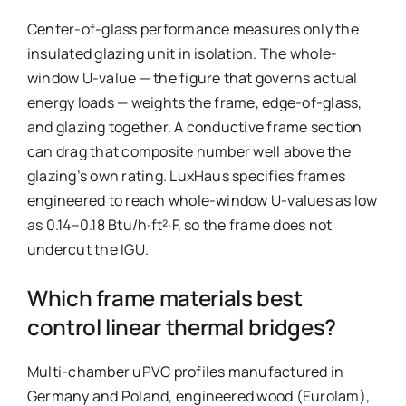
Center-of-glass performance measures only the
insulated glazing unit in isolation. The whole-
window U-value — the figure that governs actual
energy loads — weights the frame, edge-of-glass,
and glazing together. A conductive frame section
can drag that composite number well above the
glazing’s own rating. LuxHaus specifies frames
engineered to reach whole-window U-values as low
as 0.14–0.18 Btu/h·ft²·F, so the frame does not
undercut the IGU.
Which frame materials best
control linear thermal bridges?
Multi-chamber uPVC profiles manufactured in
Germany and Poland, engineered wood (Eurolam),