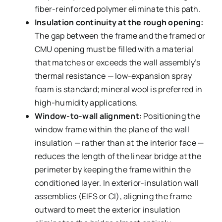
fiber-reinforced polymer eliminate this path.
Insulation continuity at the rough opening:
The gap between the frame and the framed or
CMU opening must be filled with a material
that matches or exceeds the wall assembly’s
thermal resistance — low-expansion spray
foam is standard; mineral wool is preferred in
high-humidity applications.
Window-to-wall alignment:
Positioning the
window frame within the plane of the wall
insulation — rather than at the interior face —
reduces the length of the linear bridge at the
perimeter by keeping the frame within the
conditioned layer. In exterior-insulation wall
assemblies (EIFS or CI), aligning the frame
outward to meet the exterior insulation