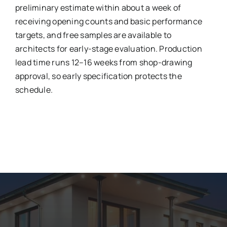
preliminary estimate within about a week of
receiving opening counts and basic performance
targets, and free samples are available to
architects for early-stage evaluation. Production
lead time runs 12–16 weeks from shop-drawing
approval, so early specification protects the
schedule.