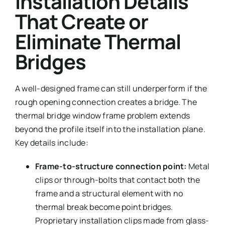
Installation Details
That Create or
Eliminate Thermal
Bridges
A well-designed frame can still underperform if the
rough opening connection creates a bridge. The
thermal bridge window frame problem extends
beyond the profile itself into the installation plane.
Key details include:
Frame-to-structure connection point:
Metal
clips or through-bolts that contact both the
frame and a structural element with no
thermal break become point bridges.
Proprietary installation clips made from glass-