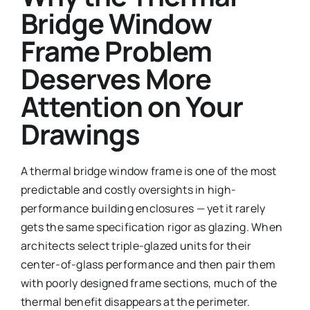
Bridge Window
Frame Problem
Deserves More
Attention on Your
Drawings
A thermal bridge window frame is one of the most
predictable and costly oversights in high-
performance building enclosures — yet it rarely
gets the same specification rigor as glazing. When
architects select triple-glazed units for their
center-of-glass performance and then pair them
with poorly designed frame sections, much of the
thermal benefit disappears at the perimeter.