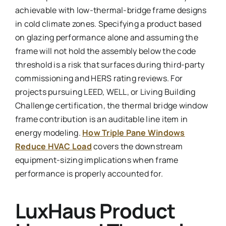
achievable with low-thermal-bridge frame designs
in cold climate zones. Specifying a product based
on glazing performance alone and assuming the
frame will not hold the assembly below the code
threshold is a risk that surfaces during third-party
commissioning and HERS rating reviews. For
projects pursuing LEED, WELL, or Living Building
Challenge certification, the thermal bridge window
frame contribution is an auditable line item in
energy modeling.
How Triple Pane Windows
Reduce HVAC Load
covers the downstream
equipment-sizing implications when frame
performance is properly accounted for.
LuxHaus Product