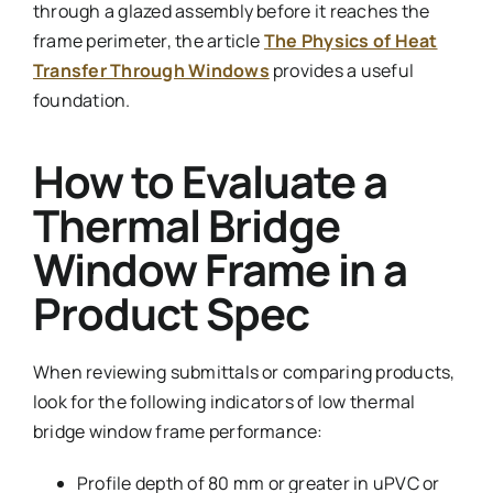
through a glazed assembly before it reaches the
frame perimeter, the article
The Physics of Heat
Transfer Through Windows
provides a useful
foundation.
How to Evaluate a
Thermal Bridge
Window Frame in a
Product Spec
When reviewing submittals or comparing products,
look for the following indicators of low thermal
bridge window frame performance:
Profile depth of 80 mm or greater in uPVC or