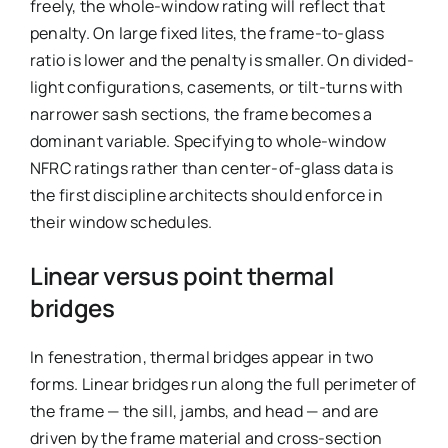
freely, the whole-window rating will reflect that
penalty. On large fixed lites, the frame-to-glass
ratio is lower and the penalty is smaller. On divided-
light configurations, casements, or tilt-turns with
narrower sash sections, the frame becomes a
dominant variable. Specifying to whole-window
NFRC ratings rather than center-of-glass data is
the first discipline architects should enforce in
their window schedules.
Linear versus point thermal
bridges
In fenestration, thermal bridges appear in two
forms. Linear bridges run along the full perimeter of
the frame — the sill, jambs, and head — and are
driven by the frame material and cross-section