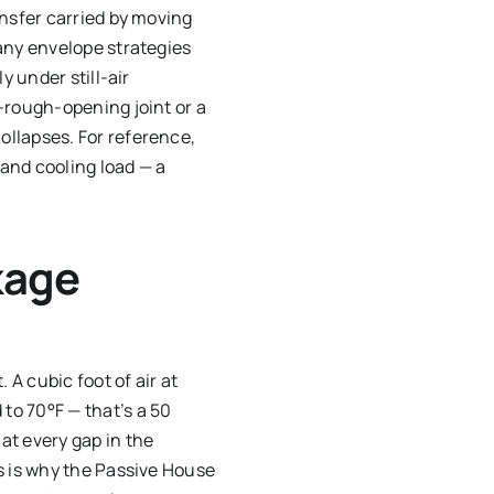
ansfer carried by moving
any envelope strategies
y under still-air
-rough-opening joint or a
ollapses. For reference,
 and cooling load — a
kage
 A cubic foot of air at
to 70°F — that’s a 50
at every gap in the
s is why the Passive House