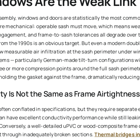
dows Are the Weak Link
assembly, windows and doors are statistically the most comm
 are mechanical: operable sash must move, which means wea
gagement, and frame-to-sash tolerances all degrade over 
rom the 1990s is an obvious target. But even a modern doubl
 measurable air infiltration at the sash perimeter under wi
ms — particularly German-made tilt-turn configurations wit
ee or more compression points around the full sash perimete
 holding the gasket against the frame, dramatically reducing
y Is Not the Same as Frame Airtightness
ften conflated in specifications, but they require separate 
 have excellent conductivity performance while still leaking
. Conversely, a well-detailed uPVC or wood-composite frame c
at through inadequately broken sections.
Thermal bridges i