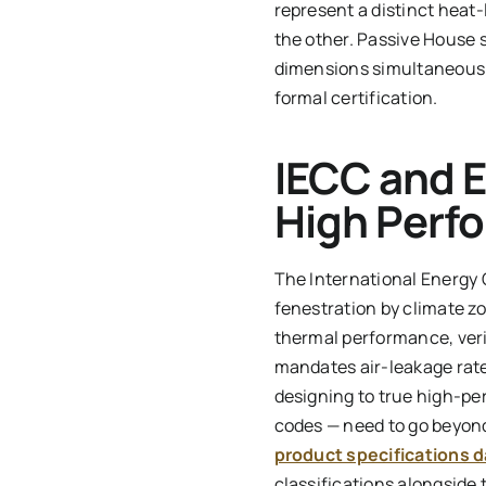
represent a distinct heat-
the other. Passive House s
dimensions simultaneously
formal certification.
IECC and 
High Perf
The International Energy 
fenestration by climate z
thermal performance, verif
mandates air-leakage rate
designing to true high-pe
codes — need to go beyond
product specifications 
classifications alongside