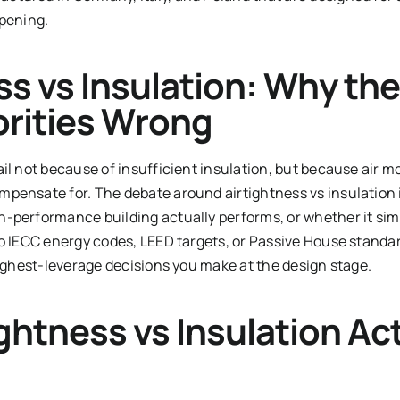
opening.
ss vs Insulation: Why the
iorities Wrong
ail not because of insufficient insulation, but because air 
pensate for. The debate around airtightness vs insulation 
-performance building actually performs, or whether it sim
to IECC energy codes, LEED targets, or Passive House standa
highest-leverage decisions you make at the design stage.
ghtness vs Insulation Act