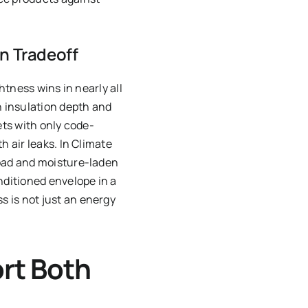
on Tradeoff
htness wins in nearly all
 insulation depth and
ets with only code-
h air leaks. In Climate
load and moisture-laden
nditioned envelope in a
 is not just an energy
rt Both