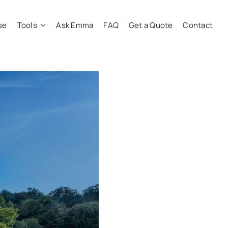
se
Tools
Ask Emma
FAQ
Get a Quote
Contact