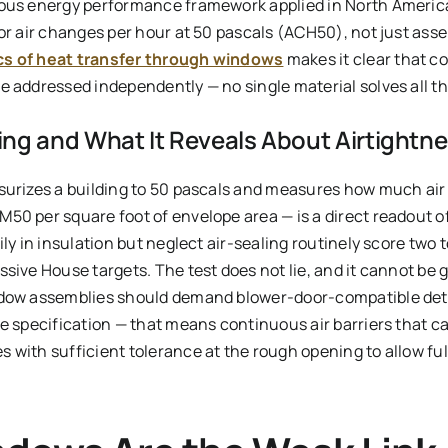
rous energy performance framework applied in North Americ
for air changes per hour at 50 pascals (ACH50), not just ass
cs of heat transfer through windows
makes it clear that c
e addressed independently — no single material solves all th
ng and What It Reveals About Airtightne
surizes a building to 50 pascals and measures how much air l
0 per square foot of envelope area — is a direct readout of 
ily in insulation but neglect air-sealing routinely score two 
sive House targets. The test does not lie, and it cannot be 
ndow assemblies should demand blower-door-compatible deta
e specification — that means continuous air barriers that ca
 with sufficient tolerance at the rough opening to allow ful