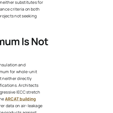
 neither substitutes for
mance criteria on both
rojects not seeking
mum Is Not
insulation and
imum for whole-unit
 neither directly
fications. Architects
gressive IECC stretch
The
ARCAT building
rer data on air-leakage
ce products against