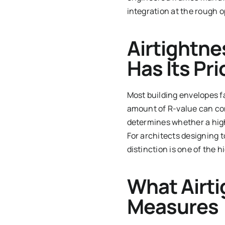
integration at the rough 
Airtightne
Has Its Pr
Most building envelopes f
amount of R-value can com
determines whether a high
For architects designing 
distinction is one of the 
What Airti
Measures