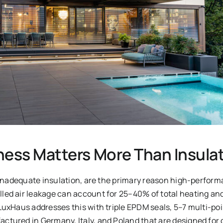
ness Matters More Than Insula
t inadequate insulation, are the primary reason high-perfor
ed air leakage can account for 25–40% of total heating and 
LuxHaus addresses this with triple EPDM seals, 5–7 multi-po
tured in Germany, Italy, and Poland that are designed for 