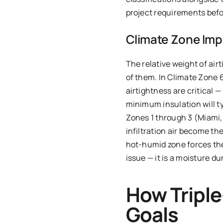
project requirements befo
Climate Zone Impl
The relative weight of airt
of them. In Climate Zone 
airtightness are critical 
minimum insulation will ty
Zones 1 through 3 (Miami,
infiltration air become th
hot-humid zone forces the
issue — it is a moisture dur
How Tripl
Goals