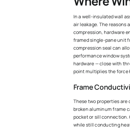
Where Win
In a well-insulated wall 
air leakage. The reasons
compression, hardware en
framed single-pane unit f
compression seal can allow
performance window syste
hardware — close with thr
point multiplies the force
Frame Conductivit
These two properties are o
broken aluminum frame can
pocket or sill connection
while still conducting he