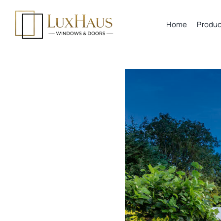
Skip
to
Home
Produc
content