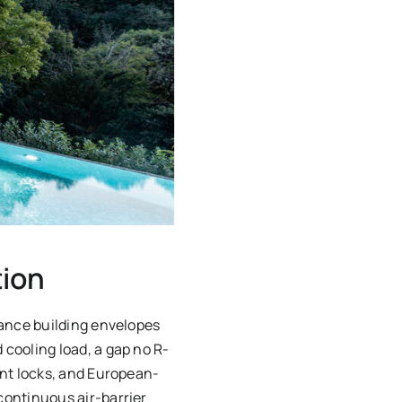
tion
mance building envelopes
cooling load, a gap no R-
int locks, and European-
continuous air-barrier