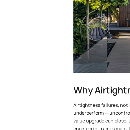
Why Airtight
Airtightness failures, no
underperform — uncontroll
value upgrade can close. 
engineered frames manufac