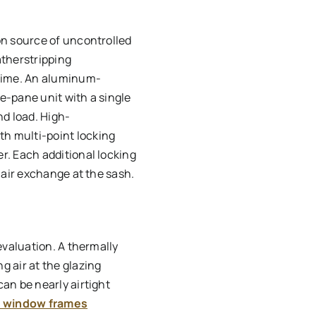
on source of uncontrolled
therstripping
time. An aluminum-
e-pane unit with a single
nd load. High-
h multi-point locking
r. Each additional locking
 air exchange at the sash.
evaluation. A thermally
 air at the glazing
an be nearly airtight
n window frames