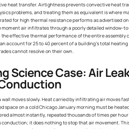
ive heat transfer. Airtightness prevents convective heat tr
physics problems, and treating them as equivalent is where m
y rated for high thermal resistance performs as advertised onl
e moment air infiltrates through a poorly detailed window-to
the effective thermal performance of the entire assembly c
an account for 25 to 40 percent of a building’s total heating
grades cannot resolve on their own.
ng Science Case: Air Lea
Conduction
all moves slowly. Heat carried by infiltrating air moves fast.
ed space on a cold Chicago January morning must be heated 
red almost instantly, repeated thousands of times per hour 
s conduction; it does nothing to stop that air movement. Thi