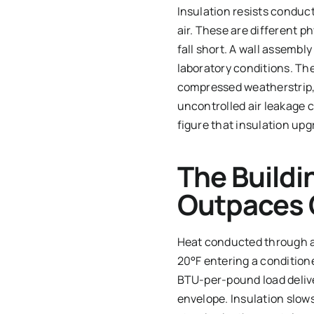
Insulation resists conduct
air. These are different 
fall short. A wall assembl
laboratory conditions. Th
compressed weatherstrip, 
uncontrolled air leakage c
figure that insulation up
The Buildi
Outpaces 
Heat conducted through a w
20°F entering a condition
BTU-per-pound load delive
envelope. Insulation slow