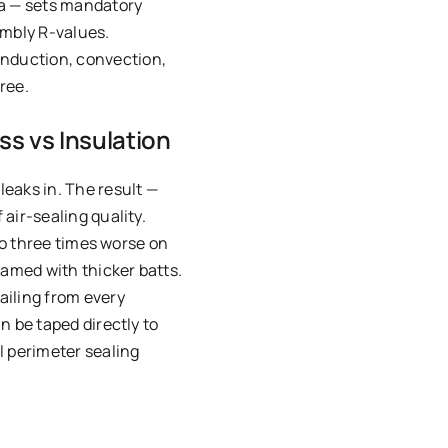
a — sets mandatory
embly R-values.
onduction, convection,
ree.
ss vs Insulation
eaks in. The result —
air-sealing quality.
to three times worse on
gamed with thicker batts.
iling from every
n be taped directly to
l perimeter sealing