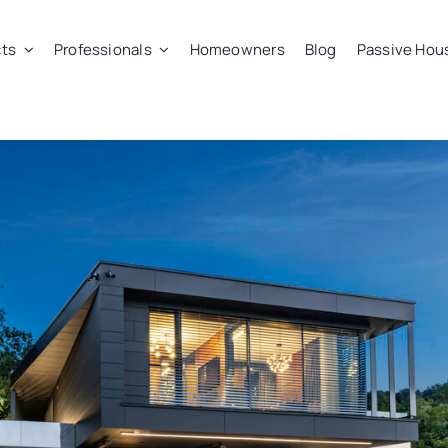
ts
Professionals
Homeowners
Blog
Passive Hou