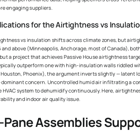
re engaging suppliers.
ications for the Airtightness vs Insulati
ightness vs insulation shifts across climate zones, but airtig
6 and above (Minneapolis, Anchorage, most of Canada), both
— but a project that achieves Passive House airtightness targ
pically outperform one with high-insulation walls riddled wit
 Houston, Phoenix), the argument inverts slightly — latent 
e dominant concern. Uncontrolled humid air infiltrating a co
 HVAC system to dehumidify continuously. Here, airtightness
ability and indoor air quality issue.
e-Pane Assemblies Suppo