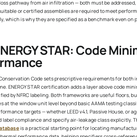
loss pathway from air infiltration — both must be addressed,
uitable or certified assemblies are required to meet perfor
, which is why they are specified as a benchmark even on p
ENERGY STAR: Code Mini
ormance
Conservation Code sets prescriptive requirements for both 
one. ENERGY STAR certification adds a layer above code min
ied by NFRC labeling. Both frameworks are useful floors, but
s at the window unit level beyond basic AAMA testing classi
rformance targets — whether LEED v4.1, Passive House, or ag
 label compliance and specify air-leakage class explicitly. 
database
is a practical starting point for locating manufactu
 thermal performance data, helping specifiers cross-referen