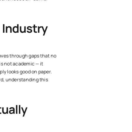
 Industry
moves through gaps that no
is not academic — it
ply looks good on paper.
rd, understanding this
ually