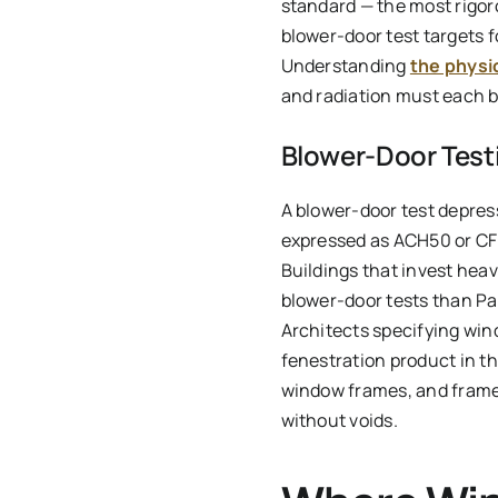
standard — the most rigo
blower-door test targets 
Understanding
the physi
and radiation must each b
Blower-Door Testi
A blower-door test depres
expressed as ACH50 or CFM5
Buildings that invest heav
blower-door tests than Pas
Architects specifying wi
fenestration product in th
window frames, and frames
without voids.