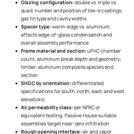
Glazing configuration:
double vs. triple vs.
quad; number and position of low-e coatings;
gas fill type and cavity widths
Spacer type:
warm-edge vs. aluminum;
affects edge-of-glass condensation and
overall assembly performance
Frame material and section:
uPVC chamber
count; aluminum break depth and geometry;
timber-aluminum composite species and
section
SHGC by orientation:
differentiated
specifications for south, north, east, and west
elevations
Air permeability class:
per NFRC or
equivalent testing; Passive House suitable
assemblies target near-zero infiltration
Rough opening interface:
air and vapor