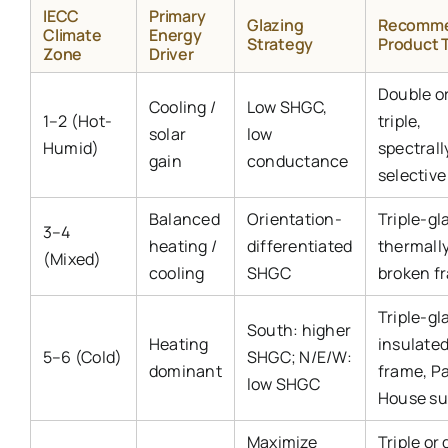
IECC
Primary
Glazing
Recomm
Climate
Energy
Strategy
Product 
Zone
Driver
Double o
Cooling /
Low SHGC,
1–2 (Hot-
triple,
solar
low
Humid)
spectrall
gain
conductance
selective
Balanced
Orientation-
Triple-gl
3–4
heating /
differentiated
thermall
(Mixed)
cooling
SHGC
broken f
Triple-gl
South: higher
Heating
insulate
5–6 (Cold)
SHGC; N/E/W:
dominant
frame, P
low SHGC
House su
Maximize
Triple or