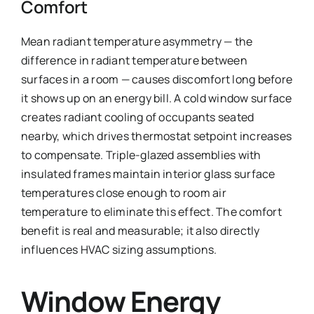
Comfort
Mean radiant temperature asymmetry — the
difference in radiant temperature between
surfaces in a room — causes discomfort long before
it shows up on an energy bill. A cold window surface
creates radiant cooling of occupants seated
nearby, which drives thermostat setpoint increases
to compensate. Triple-glazed assemblies with
insulated frames maintain interior glass surface
temperatures close enough to room air
temperature to eliminate this effect. The comfort
benefit is real and measurable; it also directly
influences HVAC sizing assumptions.
Window Energy