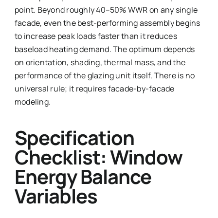
point. Beyond roughly 40–50% WWR on any single
facade, even the best-performing assembly begins
to increase peak loads faster than it reduces
baseload heating demand. The optimum depends
on orientation, shading, thermal mass, and the
performance of the glazing unit itself. There is no
universal rule; it requires facade-by-facade
modeling.
Specification
Checklist: Window
Energy Balance
Variables