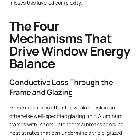
misses this layered complexity.
The Four
Mechanisms That
Drive Window Energy
Balance
Conductive Loss Through the
Frame and Glazing
Frame material is often the weakest link in an
otherwise well-specified glazing unit. Aluminum
frames with inadequate thermal breaks conduct
heat at rates that can undermine a triple-glazed