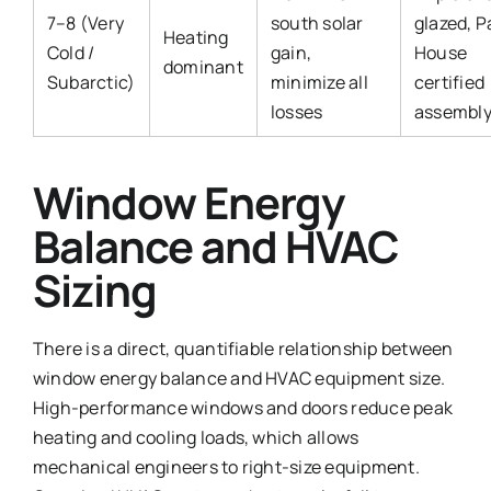
7–8 (Very
south solar
glazed, P
Heating
Cold /
gain,
House
dominant
Subarctic)
minimize all
certified
losses
assembl
Window Energy
Balance and HVAC
Sizing
There is a direct, quantifiable relationship between
window energy balance and HVAC equipment size.
High-performance windows and doors reduce peak
heating and cooling loads, which allows
mechanical engineers to right-size equipment.