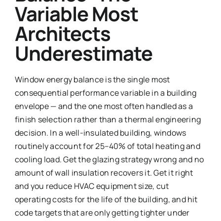
Variable Most
Architects
Underestimate
Window energy balance is the single most
consequential performance variable in a building
envelope — and the one most often handled as a
finish selection rather than a thermal engineering
decision. In a well-insulated building, windows
routinely account for 25–40% of total heating and
cooling load. Get the glazing strategy wrong and no
amount of wall insulation recovers it. Get it right
and you reduce HVAC equipment size, cut
operating costs for the life of the building, and hit
code targets that are only getting tighter under