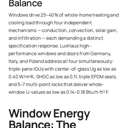
Balance
Ask Emma
Windows drive 25–40% of whole-home heating and
cooling load through four independent
FAQ
mechanisms — conduction, convection, solar gain,
and infiltration — each demanding a distinct
Get a Quote
specification response. LuxHaus high-
Contact
performance windows and doors from Germany,
Italy, and Poland address all four simultaneously:
triple-pane IGUs with center-of-glass Ug as low as
0.40 W/m²K, SHGC as low as 0.11, triple EPDM seals,
and 5–7 multi-point locks that deliver whole-
window U-values as low as 0.14–0.18 Btu/h·ft²·F.
Window Energy
Balance: The