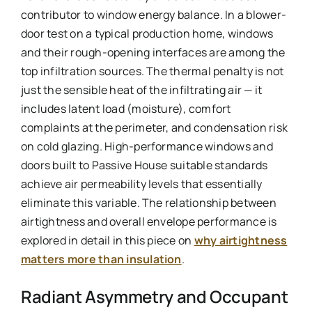
contributor to window energy balance. In a blower-
door test on a typical production home, windows
and their rough-opening interfaces are among the
top infiltration sources. The thermal penalty is not
just the sensible heat of the infiltrating air — it
includes latent load (moisture), comfort
complaints at the perimeter, and condensation risk
on cold glazing. High-performance windows and
doors built to Passive House suitable standards
achieve air permeability levels that essentially
eliminate this variable. The relationship between
airtightness and overall envelope performance is
explored in detail in this piece on
why airtightness
matters more than insulation
.
Radiant Asymmetry and Occupant