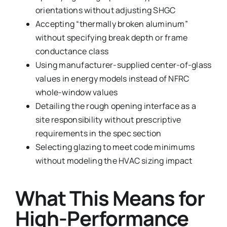
orientations without adjusting SHGC
Accepting “thermally broken aluminum”
without specifying break depth or frame
conductance class
Using manufacturer-supplied center-of-glass
values in energy models instead of NFRC
whole-window values
Detailing the rough opening interface as a
site responsibility without prescriptive
requirements in the spec section
Selecting glazing to meet code minimums
without modeling the HVAC sizing impact
What This Means for
High-Performance