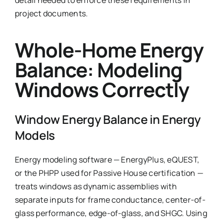
project documents.
Whole-Home Energy
Balance: Modeling
Windows Correctly
Window Energy Balance in Energy
Models
Energy modeling software — EnergyPlus, eQUEST,
or the PHPP used for Passive House certification —
treats windows as dynamic assemblies with
separate inputs for frame conductance, center-of-
glass performance, edge-of-glass, and SHGC. Using