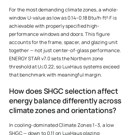
For the most demanding climate zones, a whole-
window U-value as low as 0.14–0.18 Btu/h·ft²·F is
achievable with properly specified high-
performance windows and doors. This figure
accounts for the frame, spacer, and glazing unit
together — not just center-of-glass performance.
ENERGY STAR v7.0 sets the Northern zone
threshold at U≤0.22, so LuxHaus systems exceed
that benchmark with meaningful margin.
How does SHGC selection affect
energy balance differently across
climate zones and orientations?
In cooling-dominated Climate Zones 1–3, a low
SHGC — down to 0.11 on LuxHaus glazing