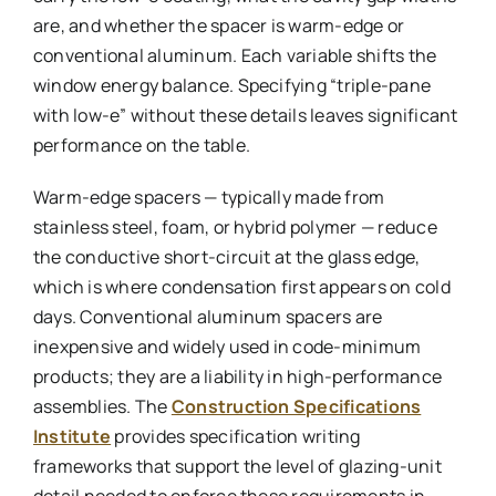
are, and whether the spacer is warm-edge or
conventional aluminum. Each variable shifts the
window energy balance. Specifying “triple-pane
with low-e” without these details leaves significant
performance on the table.
Warm-edge spacers — typically made from
stainless steel, foam, or hybrid polymer — reduce
the conductive short-circuit at the glass edge,
which is where condensation first appears on cold
days. Conventional aluminum spacers are
inexpensive and widely used in code-minimum
products; they are a liability in high-performance
assemblies. The
Construction Specifications
Institute
provides specification writing
frameworks that support the level of glazing-unit
detail needed to enforce these requirements in