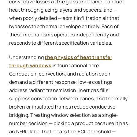
convective losses at the glass and frame, conduct
heat through glazing layers and spacers, and —
when poorly detailed — admit infiltration air that
bypasses the thermal envelope entirely. Each of
these mechanisms operates independently and
responds to different specification variables.
Understanding
the physics of heat transfer
through windows
is foundational here.
Conduction, convection, and radiation each
demand a different response: low-e coatings
address radiant transmission, inert gas fills
suppress convection between panes, and thermally
broken or insulated frames reduce conductive
bridging. Treating window selection as a single-
number decision — picking a product because it has
an NFRC label that clears the IECC threshold —