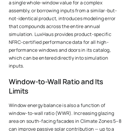
a single whole-window value for a complex
assembly, or borrowing inputs from a similar-but-
not-identical product, introduces modeling error
that compounds across the entire annual
simulation. LuxHaus provides product-specific
NFRC-certified performance data for all high-
performance windows and doors in its catalog,
which can be entered directly into simulation
inputs.
Window-to-Wall Ratio and Its
Limits
Window energy balance is also a function of
window-to-wall ratio (WWR). Increasing glazing
area on south-facing facades in Climate Zones 5–8
can improve passive solar contribution — up to a