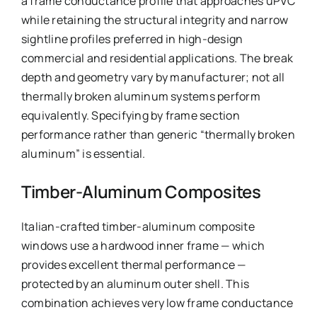
a frame conductance profile that approaches uPVC
while retaining the structural integrity and narrow
sightline profiles preferred in high-design
commercial and residential applications. The break
depth and geometry vary by manufacturer; not all
thermally broken aluminum systems perform
equivalently. Specifying by frame section
performance rather than generic “thermally broken
aluminum” is essential.
Timber-Aluminum Composites
Italian-crafted timber-aluminum composite
windows use a hardwood inner frame — which
provides excellent thermal performance —
protected by an aluminum outer shell. This
combination achieves very low frame conductance