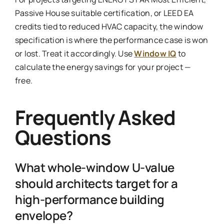
Passive House suitable certification, or LEED EA
credits tied to reduced HVAC capacity, the window
specification is where the performance case is won
or lost. Treat it accordingly. Use
Window IQ
to
calculate the energy savings for your project —
free.
Frequently Asked
Questions
What whole-window U-value
should architects target for a
high-performance building
envelope?