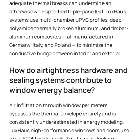
adequate thermal breaks can undermine an
otherwise well-specified triple-pane IGU. LuxHaus
systems use multi-chamber uPVC profiles, deep-
polyamide thermally broken aluminum, and timber-
aluminum composites — all manufactured in
Germany, Italy, and Poland — to minimize the
conductive bridge between interior and exterior.
How do airtightness hardware and
sealing systems contribute to
window energy balance?
Air infiltration through window perimeters
bypasses the thermal envelope entirely and is
consistently underestimated in energy modeling.
LuxHaus high-performance windows and doors use
triple EPDM seals and 5–7 multi-point locking