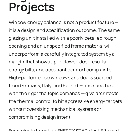
Projects
Window energy balance is not a product feature —
it is a design and specification outcome. The same
glazing unit installed with a poorly detailed rough
opening and an unspecified frame material will
underperform a carefully integrated system by a
margin that shows up in blower-door results,
energy bills, and occupant comfort complaints.
High-performance windows and doors sourced
from Germany, Italy, and Poland — and specified
with the rigor the topic demands — give architects
the thermal control to hit aggressive energy targets
without oversizing mechanical systems or
compromising design intent.
For projects targeting ENERGY STAR Most Efficient,