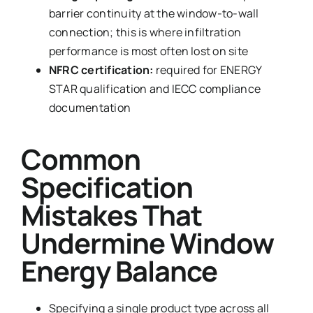
barrier continuity at the window-to-wall
connection; this is where infiltration
performance is most often lost on site
NFRC certification:
required for ENERGY
STAR qualification and IECC compliance
documentation
Common
Specification
Mistakes That
Undermine Window
Energy Balance
Specifying a single product type across all