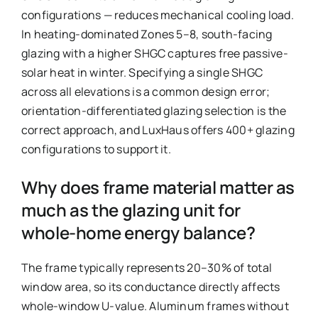
configurations — reduces mechanical cooling load.
In heating-dominated Zones 5–8, south-facing
glazing with a higher SHGC captures free passive-
solar heat in winter. Specifying a single SHGC
across all elevations is a common design error;
orientation-differentiated glazing selection is the
correct approach, and LuxHaus offers 400+ glazing
configurations to support it.
Why does frame material matter as
much as the glazing unit for
whole-home energy balance?
The frame typically represents 20–30% of total
window area, so its conductance directly affects
whole-window U-value. Aluminum frames without