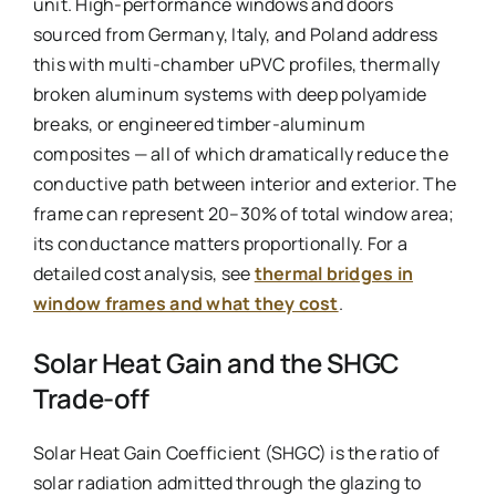
unit. High-performance windows and doors
sourced from Germany, Italy, and Poland address
this with multi-chamber uPVC profiles, thermally
broken aluminum systems with deep polyamide
breaks, or engineered timber-aluminum
composites — all of which dramatically reduce the
conductive path between interior and exterior. The
frame can represent 20–30% of total window area;
its conductance matters proportionally. For a
detailed cost analysis, see
thermal bridges in
window frames and what they cost
.
Solar Heat Gain and the SHGC
Trade-off
Solar Heat Gain Coefficient (SHGC) is the ratio of
solar radiation admitted through the glazing to