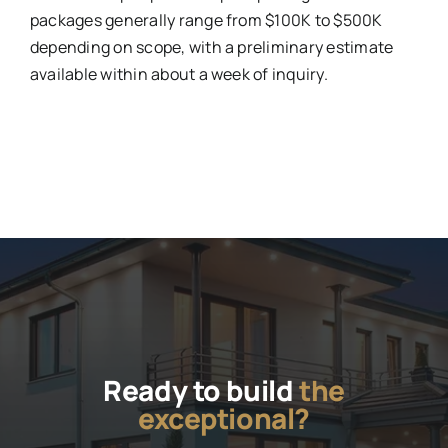
packages generally range from $100K to $500K
depending on scope, with a preliminary estimate
available within about a week of inquiry.
Ready to build
the
exceptional?