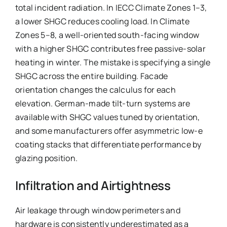
total incident radiation. In IECC Climate Zones 1–3,
a lower SHGC reduces cooling load. In Climate
Zones 5–8, a well-oriented south-facing window
with a higher SHGC contributes free passive-solar
heating in winter. The mistake is specifying a single
SHGC across the entire building. Facade
orientation changes the calculus for each
elevation. German-made tilt-turn systems are
available with SHGC values tuned by orientation,
and some manufacturers offer asymmetric low-e
coating stacks that differentiate performance by
glazing position.
Infiltration and Airtightness
Air leakage through window perimeters and
hardware is consistently underestimated as a