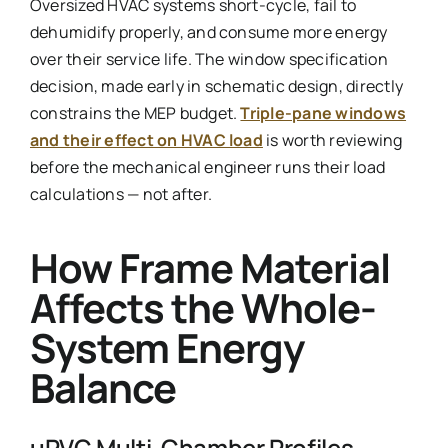
Oversized HVAC systems short-cycle, fail to
dehumidify properly, and consume more energy
over their service life. The window specification
decision, made early in schematic design, directly
constrains the MEP budget.
Triple-pane windows
and their effect on HVAC load
is worth reviewing
before the mechanical engineer runs their load
calculations — not after.
How Frame Material
Affects the Whole-
System Energy
Balance
uPVC Multi-Chamber Profiles