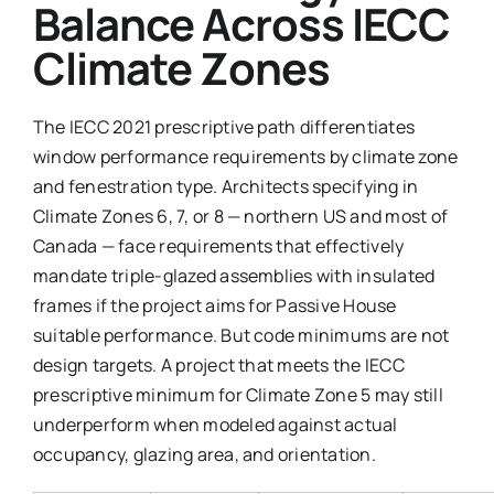
Balance Across IECC
Climate Zones
The IECC 2021 prescriptive path differentiates
window performance requirements by climate zone
and fenestration type. Architects specifying in
Climate Zones 6, 7, or 8 — northern US and most of
Canada — face requirements that effectively
mandate triple-glazed assemblies with insulated
frames if the project aims for Passive House
suitable performance. But code minimums are not
design targets. A project that meets the IECC
prescriptive minimum for Climate Zone 5 may still
underperform when modeled against actual
occupancy, glazing area, and orientation.