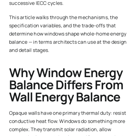
successive IECC cycles.
This article walks through the mechanisms, the
specification variables, and the trade-offs that
determine how windows shape whole-home energy
balance — in terms architects can use at the design
and detail stages.
Why Window Energy
Balance Differs From
Wall Energy Balance
Opaque walls have one primary thermal duty: resist
conductive heat flow. Windows do something more
complex. They transmit solar radiation, allow