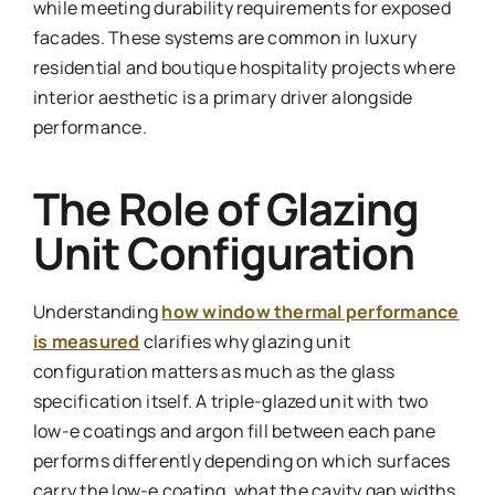
while meeting durability requirements for exposed
facades. These systems are common in luxury
residential and boutique hospitality projects where
interior aesthetic is a primary driver alongside
performance.
The Role of Glazing
Unit Configuration
Understanding
how window thermal performance
is measured
clarifies why glazing unit
configuration matters as much as the glass
specification itself. A triple-glazed unit with two
low-e coatings and argon fill between each pane
performs differently depending on which surfaces
carry the low-e coating, what the cavity gap widths