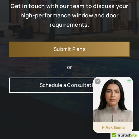
Get in touch with our team to discuss your
high-performance window and door
requirements.
Submit Plans
or
Schedule a Consultation