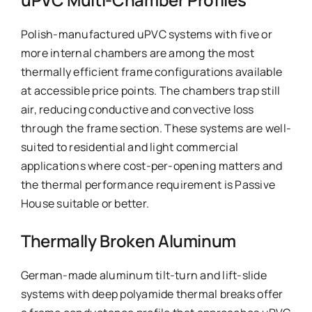
Polish-manufactured uPVC systems with five or
more internal chambers are among the most
thermally efficient frame configurations available
at accessible price points. The chambers trap still
air, reducing conductive and convective loss
through the frame section. These systems are well-
suited to residential and light commercial
applications where cost-per-opening matters and
the thermal performance requirement is Passive
House suitable or better.
Thermally Broken Aluminum
German-made aluminum tilt-turn and lift-slide
systems with deep polyamide thermal breaks offer