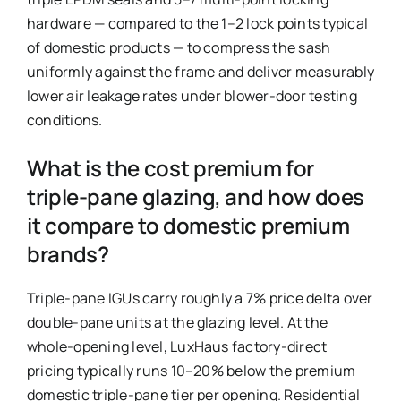
hardware — compared to the 1–2 lock points typical
of domestic products — to compress the sash
uniformly against the frame and deliver measurably
lower air leakage rates under blower-door testing
conditions.
What is the cost premium for
triple-pane glazing, and how does
it compare to domestic premium
brands?
Triple-pane IGUs carry roughly a 7% price delta over
double-pane units at the glazing level. At the
whole-opening level, LuxHaus factory-direct
pricing typically runs 10–20% below the premium
domestic triple-pane tier per opening. Residential